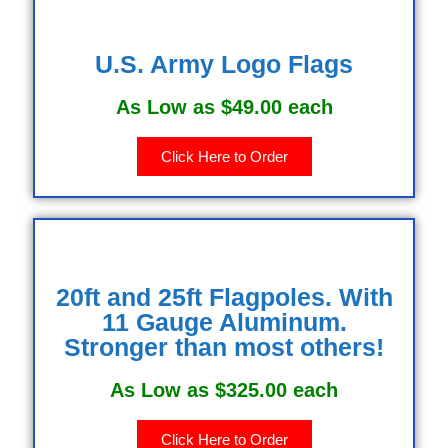
U.S. Army Logo Flags
As Low as $49.00 each
Click Here to Order
20ft and 25ft Flagpoles. With
11 Gauge Aluminum.
Stronger than most others!
As Low as $325.00 each
Click Here to Order