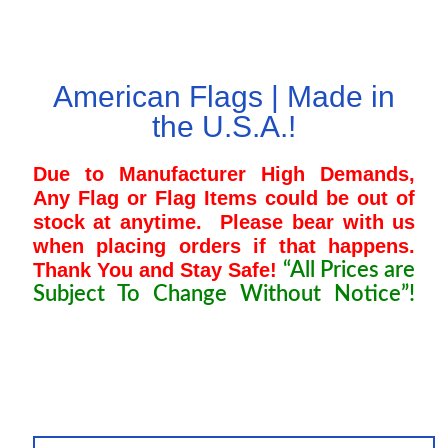
Pleated Full Fans
American Flags | Made in
the U.S.A.!
About Us
Due to Manufacturer High Demands,
Any Flag or Flag Items could be out of
stock at anytime.
Please bear with us
when placing orders if that happens.
Thank You and Stay Safe!
“All Prices are
Subject To Change Without Notice”!
“Charlie Kirk, Priscilla Presley, Elvis
Presley, Ozzy Osbourne, Connie
Francis, Brian Wilson, Hulk Hogan”