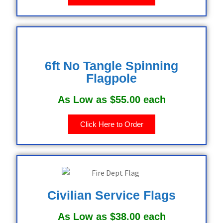
6ft No Tangle Spinning
Flagpole
As Low as $55.00 each
Click Here to Order
Civilian Service Flags
As Low as $38.00 each