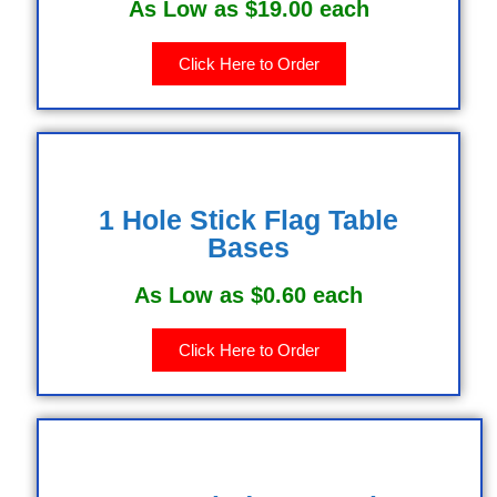
As Low as $19.00 each
Click Here to Order
1 Hole Stick Flag Table
Bases
As Low as $0.60 each
Click Here to Order