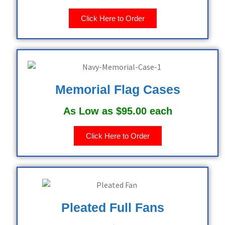
Click Here to Order
Memorial Flag Cases
As Low as $95.00 each
Click Here to Order
Pleated Full Fans