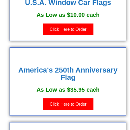
U.S.A. Window Car Flags
As Low as $10.00 each
Click Here to Order
America's 250th Anniversary
Flag
As Low as $35.95 each
Click Here to Order