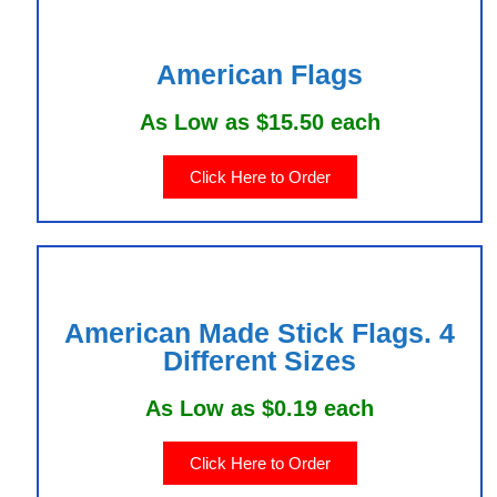
American Flags
As Low as $15.50 each
Click Here to Order
American Made Stick Flags. 4
Different Sizes
As Low as $0.19 each
Click Here to Order