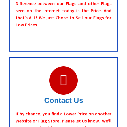
Difference between our Flags and other Flags
seen on the Internet today is the Price. And
that’s ALL! We just Chose to Sell our Flags for
Low Prices.
Contact Us
If by chance, you find a Lower Price on another
Website or Flag Store, Please let Us know. We’ll