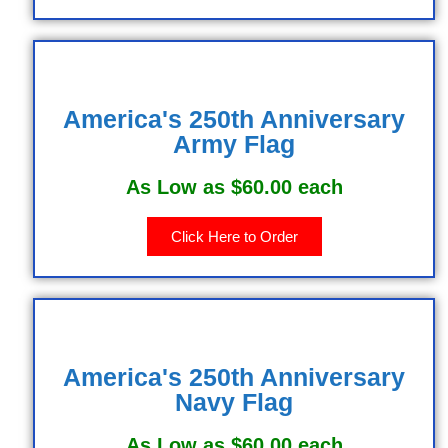
America's 250th Anniversary
Army Flag
As Low as $60.00 each
Click Here to Order
America's 250th Anniversary
Navy Flag
As Low as $60.00 each