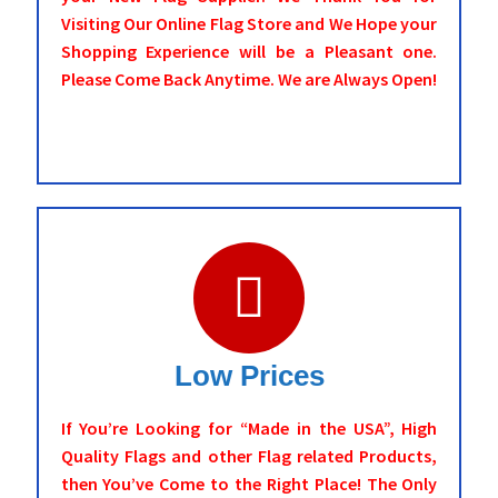
Visiting Our Online Flag Store and We Hope your
Shopping Experience will be a Pleasant one.
Please Come Back Anytime. We are Always Open!
Low Prices
If You’re Looking for “Made in the USA”, High
Quality Flags and other Flag related Products,
then You’ve Come to the Right Place! The Only