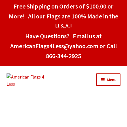
Free Shipping on Orders of $100.00 or
More! All our Flags are 100% Made in the
U.S.A.!
Have Questions? Email us at
AmericanFlags4Less@yahoo.com or Call
866-344-2925
Menu
Home
American Stick Flags