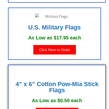
U.S. Military Flags
As Low as $17.95 each
Click Here to Order
4" x 6" Cotton Pow-Mia Stick
Flags
As Low as $0.50 each