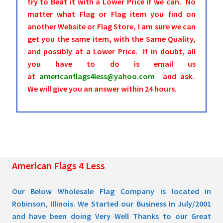
try to Beat it with a Lower Price if we can. No
matter what Flag or Flag item you find on
another Website or Flag Store, I am sure we can
get you the same item, with the Same Quality,
and possibly at a Lower Price. If in doubt, all
you have to do is email us
at
americanflags4less@yahoo.com
and ask.
We will give you an answer within 24 hours.
American Flags 4 Less
Our Below Wholesale Flag Company is located in
Robinson, Illinois. We Started our Business in July/2001
and have been doing Very Well Thanks to our Great