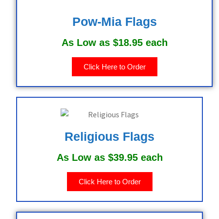
Pow-Mia Flags
As Low as $18.95 each
Click Here to Order
Religious Flags
As Low as $39.95 each
Click Here to Order