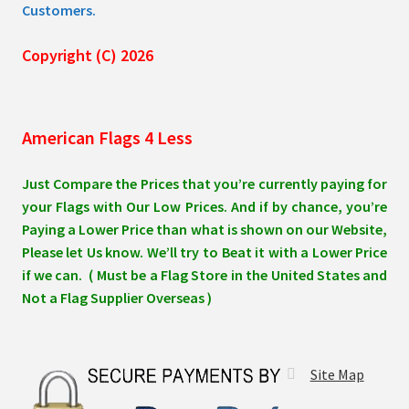
Customers.
Copyright (C) 2026
American Flags 4 Less
Just Compare the Prices that you’re currently paying for
your Flags with Our Low Prices. And if by chance, you’re
Paying a Lower Price than what is shown on our Website,
Please let Us know. We’ll try to Beat it with a Lower Price
if we can. ( Must be a Flag Store in the United States and
Not a Flag Supplier Overseas )
Site Map