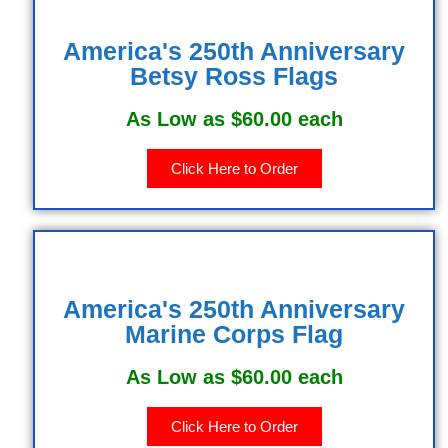
America's 250th Anniversary
Betsy Ross Flags
As Low as $60.00 each
Click Here to Order
America's 250th Anniversary
Marine Corps Flag
As Low as $60.00 each
Click Here to Order