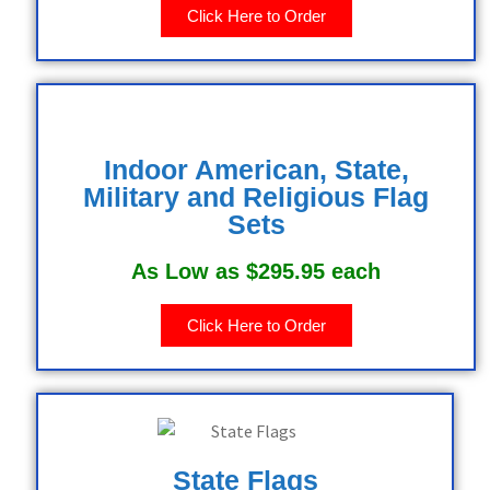
Click Here to Order
Indoor American, State,
Military and Religious Flag
Sets
As Low as $295.95 each
Click Here to Order
State Flags