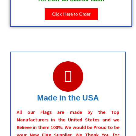
Click Here to Order
Made in the USA
All our Flags are made by the Top
Manufacturers in the United States and we
Believe in them 100%. We would be Proud to be
your New Flag Supplier. We Thank You for