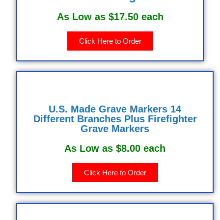
As Low as $17.50 each
Click Here to Order
U.S. Made Grave Markers 14
Different Branches Plus Firefighter
Grave Markers
As Low as $8.00 each
Click Here to Order