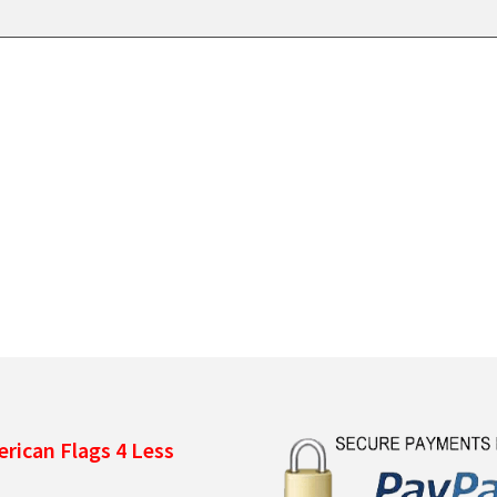
rican Flags 4 Less