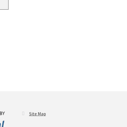
Site Map