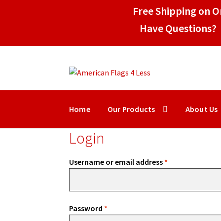
Free Shipping on Or
Have Questions? 
Skip
Skip
to
to
navigation
content
Home
Our Products
About Us
Login
Required
Username or email address
*
Required
Password
*