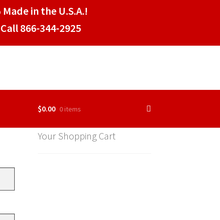
 Made in the U.S.A.!
Call 866-344-2925
$
0.00
0 items
Your Shopping Cart