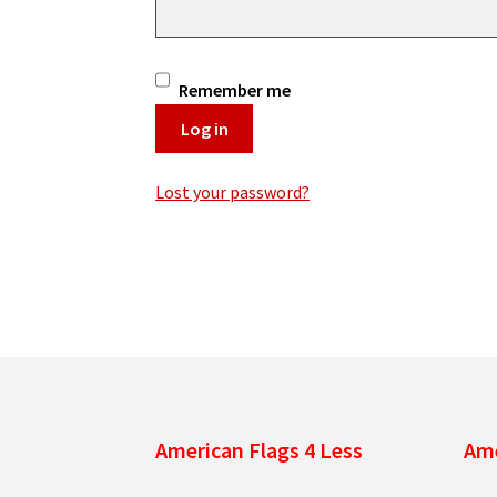
Remember me
Log in
Lost your password?
American Flags 4 Less
Ame