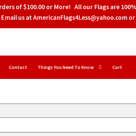
ders of $100.00 or More! All our Flags are 100%
Email us at AmericanFlags4Less@yahoo.com or 
Contact
Things You Need To Know
Cart