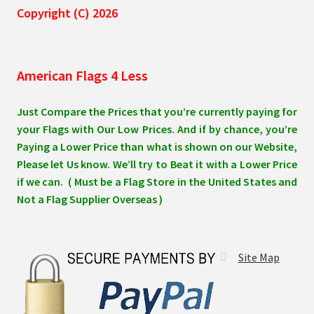
Copyright (C) 2026
American Flags 4 Less
Just Compare the Prices that you’re currently paying for
your Flags with Our Low Prices. And if by chance, you’re
Paying a Lower Price than what is shown on our Website,
Please let Us know. We’ll try to Beat it with a Lower Price
if we can. ( Must be a Flag Store in the United States and
Not a Flag Supplier Overseas )
Site Map