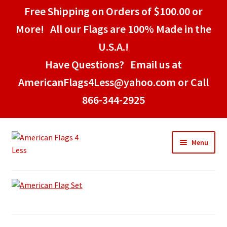
Free Shipping on Orders of $100.00 or
More! All our Flags are 100% Made in the
U.S.A.!
Have Questions? Email us at
AmericanFlags4Less@yahoo.com or Call
866-344-2925
Skip
Skip
Menu
to
to
navigation
content
Home
American Stick Flags