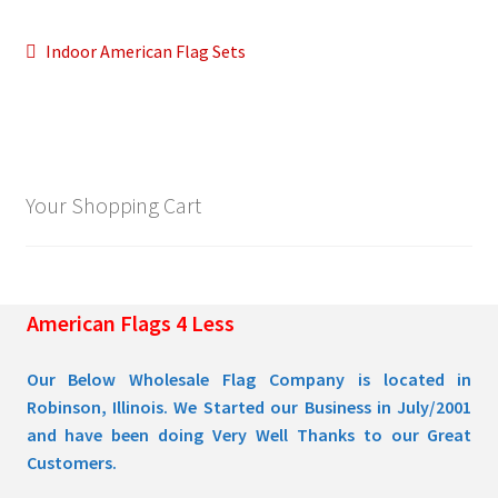
Post
Previous
Indoor American Flag Sets
Pleated Full Fans
post:
navigation
About Us
Your Shopping Cart
American Flags 4 Less
Our Below Wholesale Flag Company is located in
Robinson, Illinois. We Started our Business in July/2001
and have been doing Very Well Thanks to our Great
Customers.