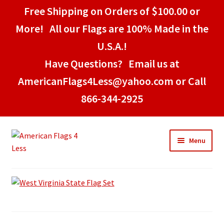
Free Shipping on Orders of $100.00 or
More! All our Flags are 100% Made in the
U.S.A.!
Have Questions? Email us at
AmericanFlags4Less@yahoo.com or Call
866-344-2925
Skip
Skip
Menu
to
to
navigation
content
Home
American Stick Flags