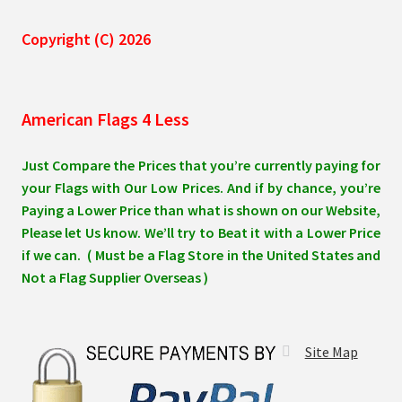
Copyright (C) 2026
American Flags 4 Less
Just Compare the Prices that you’re currently paying for
your Flags with Our Low Prices. And if by chance, you’re
Paying a Lower Price than what is shown on our Website,
Please let Us know. We’ll try to Beat it with a Lower Price
if we can. ( Must be a Flag Store in the United States and
Not a Flag Supplier Overseas )
Site Map