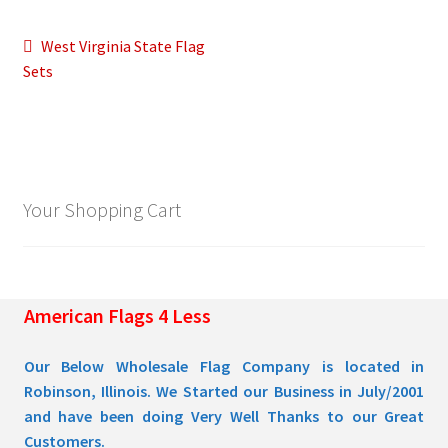
Post
Previous
West Virginia State Flag
Pleated Full Fans
post:
Sets
navigation
About Us
Your Shopping Cart
American Flags 4 Less
Our Below Wholesale Flag Company is located in
Robinson, Illinois. We Started our Business in July/2001
and have been doing Very Well Thanks to our Great
Customers.