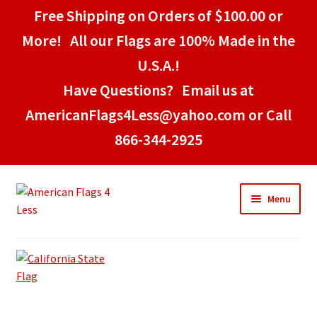
Free Shipping on Orders of $100.00 or
More! All our Flags are 100% Made in the
U.S.A.!
Have Questions? Email us at
AmericanFlags4Less@yahoo.com or Call
866-344-2925
Skip
Skip
Menu
to
to
navigation
content
Home
American Stick Flags