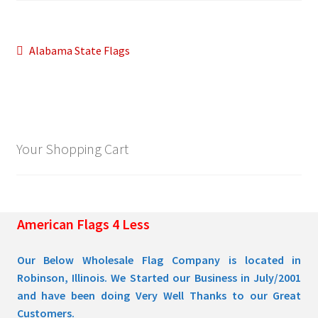
Pleated Full Fans
Post
Previous
Alabama State Flags
post:
navigation
About Us
Your Shopping Cart
American Flags 4 Less
Our Below Wholesale Flag Company is located in
Robinson, Illinois. We Started our Business in July/2001
and have been doing Very Well Thanks to our Great
Customers.