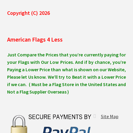
Copyright (C) 2026
American Flags 4 Less
Just Compare the Prices that you’re currently paying for
your Flags with Our Low Prices. And if by chance, you’re
Paying a Lower Price than what is shown on our Website,
Please let Us know. We’ll try to Beat it with a Lower Price
if we can. ( Must be a Flag Store in the United States and
Not a Flag Supplier Overseas )
Site Map