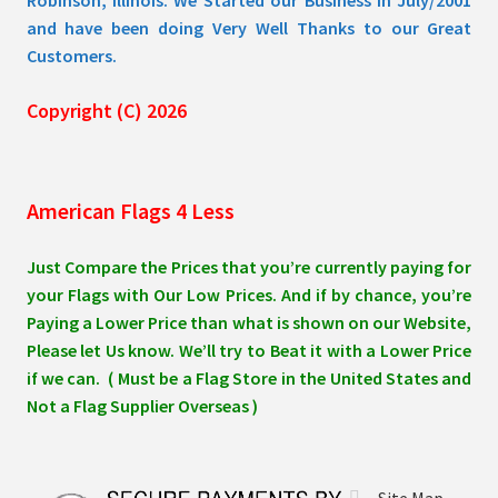
and have been doing Very Well Thanks to our Great
Customers.
Copyright (C) 2026
American Flags 4 Less
Just Compare the Prices that you’re currently paying for
your Flags with Our Low Prices. And if by chance, you’re
Paying a Lower Price than what is shown on our Website,
Please let Us know. We’ll try to Beat it with a Lower Price
if we can. ( Must be a Flag Store in the United States and
Not a Flag Supplier Overseas )