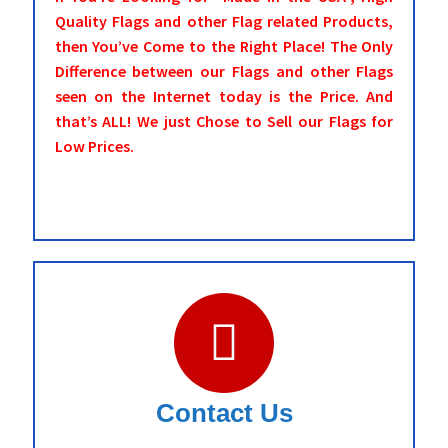
Quality Flags and other Flag related Products,
then You’ve Come to the Right Place! The Only
Difference between our Flags and other Flags
seen on the Internet today is the Price. And
that’s ALL! We just Chose to Sell our Flags for
Low Prices.
Contact Us