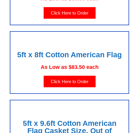
Click Here to Order
5ft x 8ft Cotton American Flag
As Low as $83.50 each
Click Here to Order
5ft x 9.6ft Cotton American
Flag Casket Size. Out of