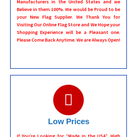
Manufacturers in the United States and we
Believe in them 100%. We would be Proud to be
your New Flag Supplier. We Thank You for
Visiting Our Online Flag Store and We Hope your
Shopping Experience will be a Pleasant one.
Please Come Back Anytime. We are Always Open!
Low Prices
If You’re Looking for “Made in the USA”, High