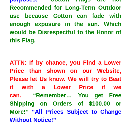
Recommended for Long-Term Outdoor
use because Cotton can fade with
enough exposure in the sun. Which
would be Disrespectful to the Honor of
this Flag.
ATTN: If by chance, you Find a Lower
Price than shown on our Website,
Please let Us know. We will try to Beat
it with a Lower Price if we
can.
“Remember… You get Free
Shipping on Orders of $100.00 or
More!”
“All Prices Subject to Change
Without Notice!”