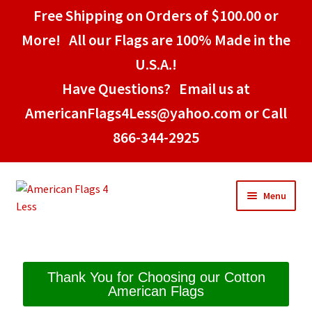
Free Shipping on Orders of $100.00 or
More! All our Flags are 100% Made in the
U.S.A.!
Have Questions? Email us at
AmericanFlags4Less@yahoo.com or Call
866-344-2925
Menu
Home
Thank You for Choosing our Cotton
American Flags
American Stick Flags