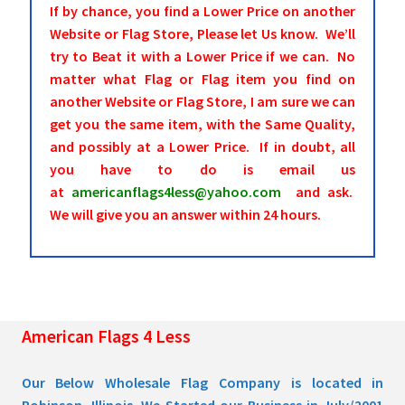
If by chance, you find a Lower Price on another
Website or Flag Store, Please let Us know. We’ll
try to Beat it with a Lower Price if we can. No
matter what Flag or Flag item you find on
another Website or Flag Store, I am sure we can
get you the same item, with the Same Quality,
and possibly at a Lower Price. If in doubt, all
you have to do is email us
at
americanflags4less@yahoo.com
and ask.
We will give you an answer within 24 hours.
American Flags 4 Less
Our Below Wholesale Flag Company is located in
Robinson, Illinois. We Started our Business in July/2001