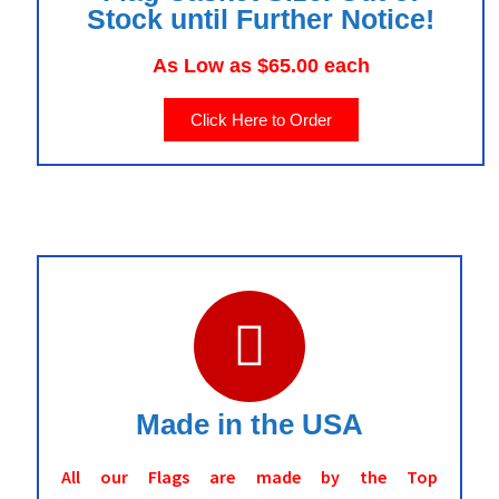
Stock until Further Notice!
As Low as $65.00 each
Click Here to Order
Made in the USA
All our Flags are made by the Top