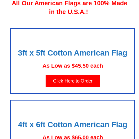
All Our American Flags are 100% Made
in the U.S.A.!
3ft x 5ft Cotton American Flag
As Low as $45.50 each
Click Here to Order
4ft x 6ft Cotton American Flag
As Low as $65.00 each