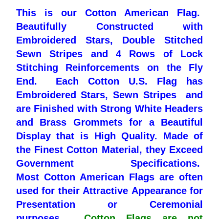
This is our Cotton American Flag.
Pleated Full Fans
Beautifully Constructed with
Embroidered Stars, Double Stitched
Sewn Stripes and 4 Rows of Lock
About Us
Stitching Reinforcements on the Fly
End. Each Cotton U.S. Flag has
Embroidered Stars, Sewn Stripes and
are Finished with Strong White Headers
and Brass Grommets for a Beautiful
Display that is High Quality. Made of
the Finest Cotton Material, they Exceed
Government Specifications.
Most
Cotton American Flags are often
used for their Attractive
Appearance for
Presentation or Ceremonial
purposes.
Cotton Flags are not