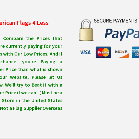
rican Flags 4 Less
t Compare the Prices that
re currently paying for your
s with Our Low Prices. And if
chance, you’re Paying a
er Price than what is shown
our Website, Please let Us
. We’ll try to Beat it with a
r Price if we can. ( Must be a
 Store in the United States
Not a Flag Supplier Overseas