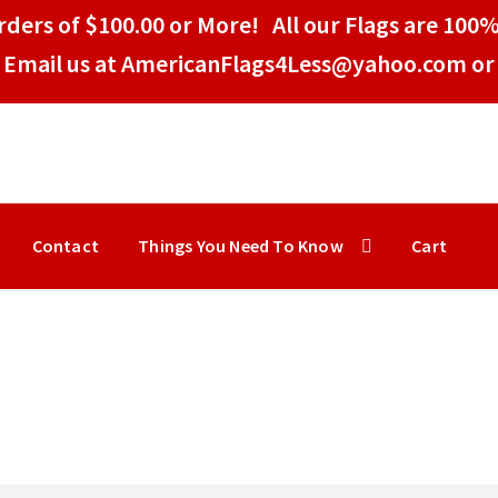
ders of $100.00 or More! All our Flags are 100%
Email us at AmericanFlags4Less@yahoo.com or 
Contact
Things You Need To Know
Cart