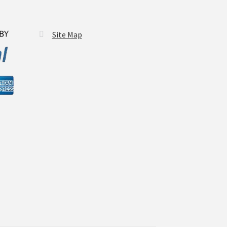
Site Map