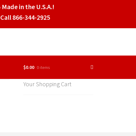
 Made in the U.S.A.!
Call 866-344-2925
$
0.00
0 items
Your Shopping Cart