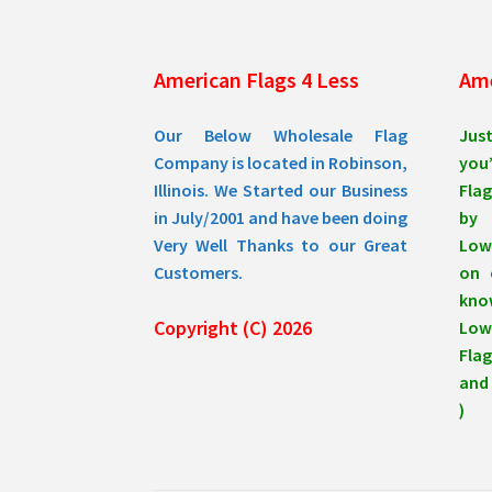
American Flags 4 Less
Ame
Our Below Wholesale Flag
Jus
Company is located in Robinson,
you’
Illinois. We Started our Business
Flag
in July/2001 and have been doing
by 
Very Well Thanks to our Great
Low
Customers.
on 
know
Copyright (C) 2026
Lowe
Flag
and 
)