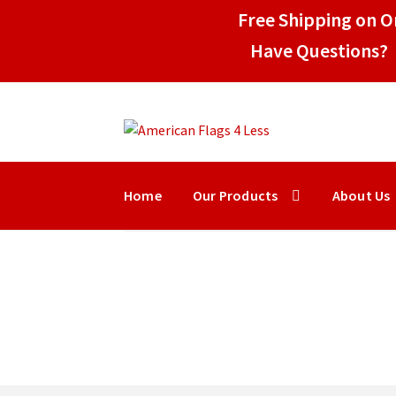
Free Shipping on Or
Have Questions? 
Skip
Skip
to
to
navigation
content
Home
Our Products
About Us