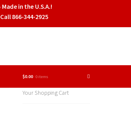
 Made in the U.S.A.!
Call 866-344-2925
$
0.00
0 items
Your Shopping Cart