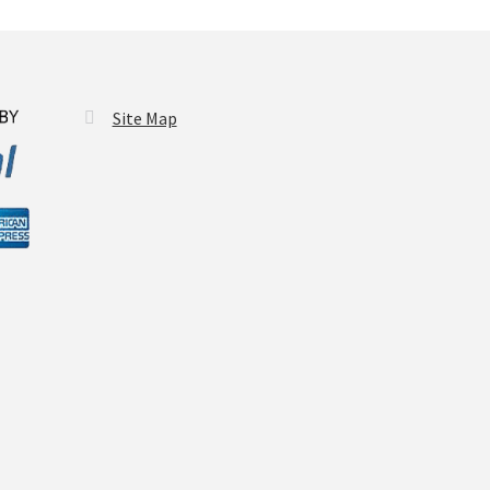
Site Map