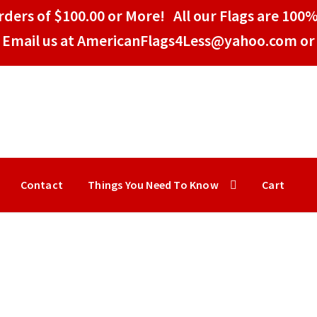
ders of $100.00 or More! All our Flags are 100%
Email us at AmericanFlags4Less@yahoo.com or 
Contact
Things You Need To Know
Cart