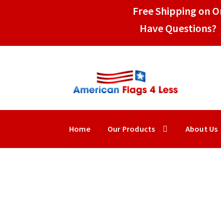
Free Shipping on Or
Have Questions? 
Skip
Skip
to
to
navigation
content
Home
Our Products
About Us