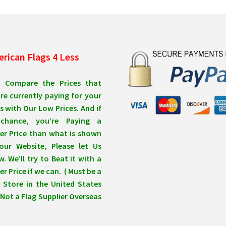
rican Flags 4 Less
t Compare the Prices that
re currently paying for your
s with Our Low Prices. And if
chance, you’re Paying a
er Price than what is shown
our Website, Please let Us
. We’ll try to Beat it with a
r Price if we can. ( Must be a
 Store in the United States
Not a Flag Supplier Overseas