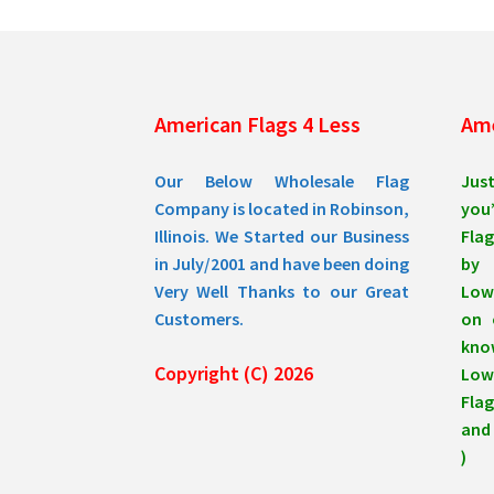
American Flags 4 Less
Ame
Our Below Wholesale Flag
Jus
Company is located in Robinson,
you’
Illinois. We Started our Business
Flag
in July/2001 and have been doing
by 
Very Well Thanks to our Great
Low
Customers.
on 
know
Copyright (C) 2026
Lowe
Flag
and 
)