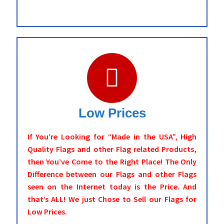
Low Prices
If You’re Looking for “Made in the USA”, High
Quality Flags and other Flag related Products,
then You’ve Come to the Right Place! The Only
Difference between our Flags and other Flags
seen on the Internet today is the Price. And
that’s ALL! We just Chose to Sell our Flags for
Low Prices.