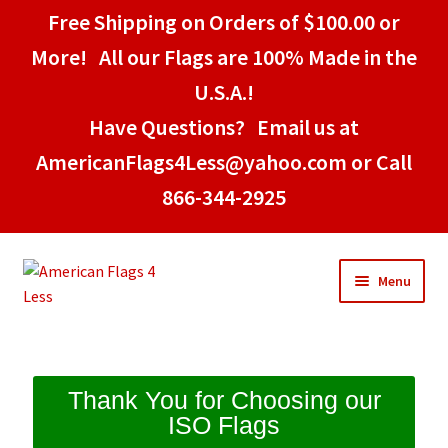
Free Shipping on Orders of $100.00 or
More! All our Flags are 100% Made in the
U.S.A.!
Have Questions? Email us at
AmericanFlags4Less@yahoo.com or Call
866-344-2925
Menu
Home
Thank You for Choosing our
ISO Flags
American Stick Flags