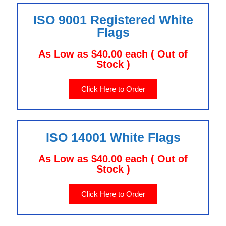
ISO 9001 Registered White
Flags
As Low as $40.00 each ( Out of
Stock )
Click Here to Order
ISO 14001 White Flags
As Low as $40.00 each ( Out of
Stock )
Click Here to Order