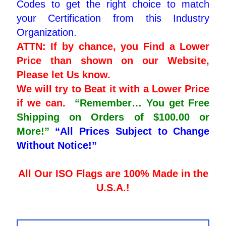
Codes to get the right choice to match
your Certification from this Industry
Organization.
ATTN: If by chance, you Find a Lower
Price than shown on our Website,
Please let Us know.
We will try to Beat it with a Lower Price
if we can.
“Remember… You get Free
Shipping on Orders of $100.00 or
More!”
“All Prices Subject to Change
Without Notice!”
All Our ISO Flags are 100% Made in the
U.S.A.!