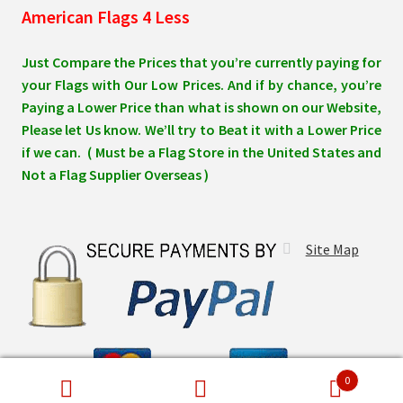
American Flags 4 Less
Just Compare the Prices that you’re currently paying for
your Flags with Our Low Prices. And if by chance, you’re
Paying a Lower Price than what is shown on our Website,
Please let Us know. We’ll try to Beat it with a Lower Price
if we can. ( Must be a Flag Store in the United States and
Not a Flag Supplier Overseas )
Site Map
0