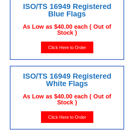
ISO/TS 16949 Registered
Blue Flags
As Low as $40.00 each ( Out of
Stock )
Click Here to Order
ISO/TS 16949 Registered
White Flags
As Low as $40.00 each ( Out of
Stock )
Click Here to Order