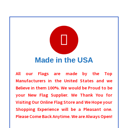
Made in the USA
All our Flags are made by the Top
Manufacturers in the United States and we
Believe in them 100%. We would be Proud to be
your New Flag Supplier. We Thank You for
Visiting Our Online Flag Store and We Hope your
Shopping Experience will be a Pleasant one.
Please Come Back Anytime. We are Always Open!