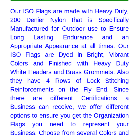
Our ISO Flags are made with Heavy Duty,
Pleated Full Fans
200 Denier Nylon that is Specifically
Manufactured for Outdoor use to Ensure
Long Lasting Endurance and an
About Us
Appropriate Appearance at all times. Our
ISO Flags are Dyed in Bright, Vibrant
Colors and Finished with Heavy Duty
White Headers and Brass Grommets. Also
they have 4 Rows of Lock Stitching
Reinforcements on the Fly End. Since
there are different Certifications a
Business can receive, we offer different
options to ensure you get the Organization
Flags you need to represent your
Business. Choose from several Colors and