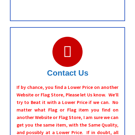
Contact Us
If by chance, you find a Lower Price on another
Website or Flag Store, Please let Us know. We’ll
try to Beat it with a Lower Price if we can. No
matter what Flag or Flag item you find on
another Website or Flag Store, I am sure we can
get you the same item, with the Same Quality,
and possibly at a Lower Price. If in doubt, all