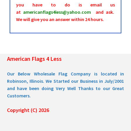
you have to do is email us
at
americanflags4less@yahoo.com
and ask.
We will give you an answer within 24 hours.
American Flags 4 Less
Our Below Wholesale Flag Company is located in
Robinson, Illinois. We Started our Business in July/2001
and have been doing Very Well Thanks to our Great
Customers.
Copyright (C) 2026