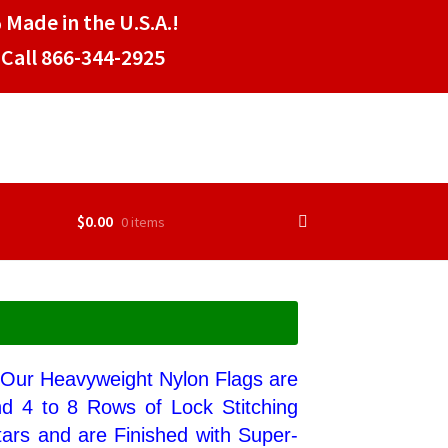
 Made in the U.S.A.!
Call 866-344-2925
$
0.00
0 items
. Our Heavyweight Nylon Flags are
nd 4 to 8 Rows of Lock Stitching
ars and are Finished with Super-