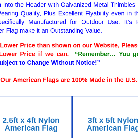
 into the Header with Galvanized Metal Thimbles
aring Quality, Plus Excellent Flyability even in 
ecifically Manufactured for Outdoor Use. It’s 
er Flag make it an Outstanding Value.
a Lower Price than shown on our Website, Plea
 Lower Price if we can.
“Remember… You get 
Subject to Change Without Notice!”
 Our American Flags are 100% Made in the U.S
2.5ft x 4ft Nylon
3ft x 5ft Nylo
American Flag
American Fla