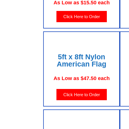
As Low as $15.50 each
Click Here to Order
5ft x 8ft Nylon
American Flag
As Low as $47.50 each
Click Here to Order