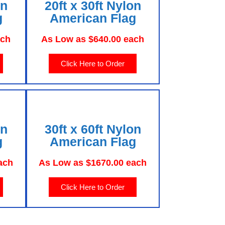
on
20ft x 30ft Nylon
g
American Flag
ach
As Low as $640.00 each
Click Here to Order
on
30ft x 60ft Nylon
g
American Flag
ach
As Low as $1670.00 each
Click Here to Order