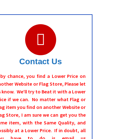
Contact Us
f by chance, you find a Lower Price on
other Website or Flag Store, Please let
 know. We’ll try to Beat it with a Lower
rice if we can. No matter what Flag or
ag item you find on another Website or
ag Store, I am sure we can get you the
ame item, with the Same Quality, and
ssibly at a Lower Price. If in doubt, all
ou have to do is email us