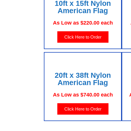
10ft x 15ft Nylon
American Flag
As Low as $220.00 each
Click Here to Order
20ft x 38ft Nylon
American Flag
As Low as $740.00 each
Click Here to Order