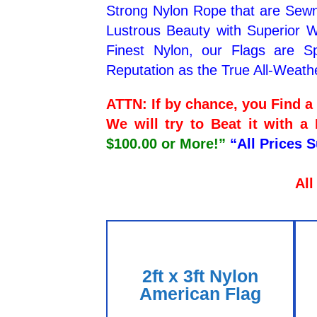
Strong Nylon Rope that are Sewn
Lustrous Beauty with Superior We
Finest Nylon, our Flags are Sp
Reputation as the True All-Weath
ATTN: If by chance, you Find 
We will try to Beat it with a
$100.00 or More!”
“All Prices 
All
2ft x 3ft Nylon
American Flag