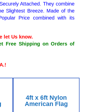
 Securely Attached. They combine
the Slightest Breeze. Made of the
Popular Price combined with its
se let Us know.
Free Shipping on Orders of
.A.!
n
4ft x 6ft Nylon
g
American Flag