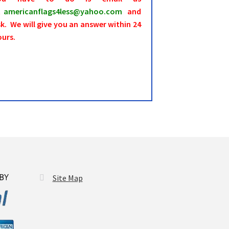
t
americanflags4less@yahoo.com
and
k. We will give you an answer within 24
ours.
Site Map