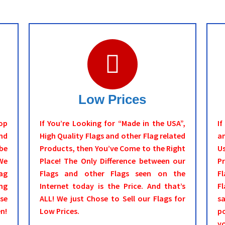
Low Prices
op
If You’re Looking for “Made in the USA”,
I
nd
High Quality Flags and other Flag related
an
be
Products, then You’ve Come to the Right
Us
We
Place! The Only Difference between our
P
ag
Flags and other Flags seen on the
Fl
ng
Internet today is the Price. And that’s
Fl
ase
ALL! We just Chose to Sell our Flags for
s
n!
Low Prices.
po
y