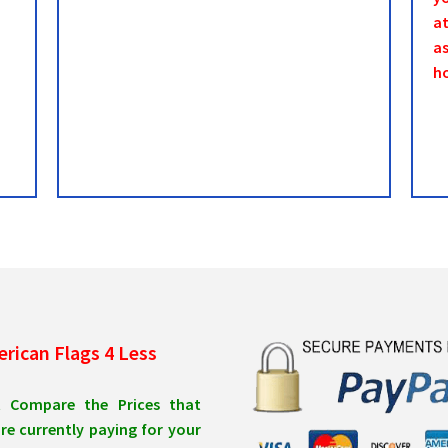
a
as
h
rican Flags 4 Less
t Compare the Prices that
re currently paying for your