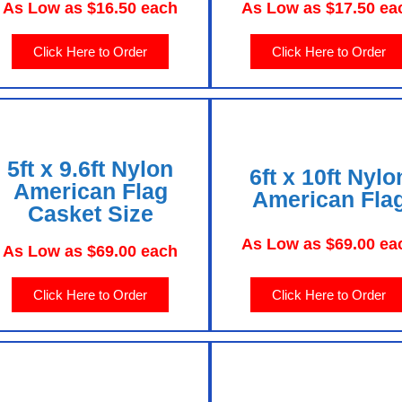
As Low as $16.50 each
As Low as $17.50 ea
Click Here to Order
Click Here to Order
5ft x 9.6ft Nylon
6ft x 10ft Nylo
American Flag
American Fla
Casket Size
As Low as $69.00 ea
As Low as $69.00 each
Click Here to Order
Click Here to Order