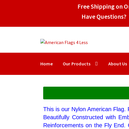
Free Shipping on Or
Have Questions? 
Home
Our Products
About Us
This is our Nylon American Flag.
Beautifully Constructed with Em
Reinforcements on the Fly End. 