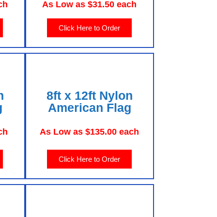
ch
As Low as $31.50 each
Click Here to Order
n
8ft x 12ft Nylon
g
American Flag
ch
As Low as $135.00 each
Click Here to Order