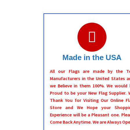
Made in the USA
All our Flags are made by the T
Manufacturers in the United States a
we Believe in them 100%. We would 
Proud to be your New Flag Supplier. 
Thank You for Visiting Our Online Fl
Store and We Hope your Shoppi
Experience will be a Pleasant one. Ple
Come Back Anytime. We are Always Ope