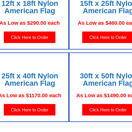
12ft x 18ft Nylon
15ft x 25ft Nyl
American Flag
American Fla
As Low as $290.00 each
As Low as $460.00 e
Click Here to Order
Click Here to Order
25ft x 40ft Nylon
30ft x 50ft Nyl
American Flag
American Fla
As Low as $1170.00 each
As Low as $1490.00 e
Click Here to Order
Click Here to Order