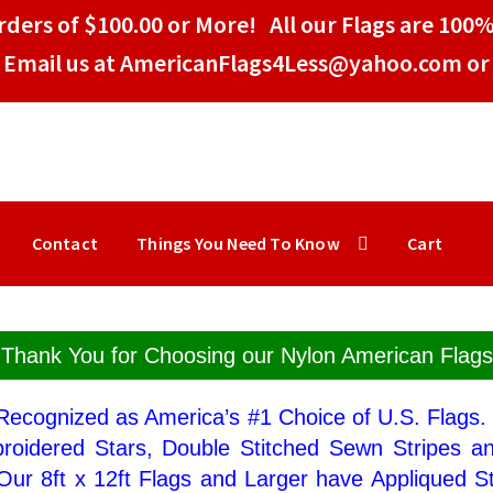
ders of $100.00 or More! All our Flags are 100%
Email us at AmericanFlags4Less@yahoo.com or 
Contact
Things You Need To Know
Cart
Thank You for Choosing our Nylon American Flags
 Recognized as America’s #1 Choice of U.S. Flags
broidered Stars, Double Stitched Sewn Stripes a
Our 8ft x 12ft Flags and Larger have Appliqued St