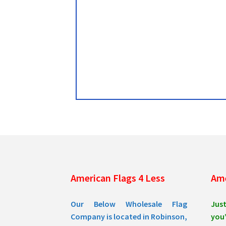
American Flags 4 Less
Ame
Our Below Wholesale Flag
Jus
Company is located in Robinson,
you’