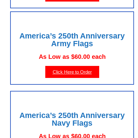
America’s 250th Anniversary
Army Flags
As Low as $60.00 each
Click Here to Order
America’s 250th Anniversary
Navy Flags
As Low as $60.00 each