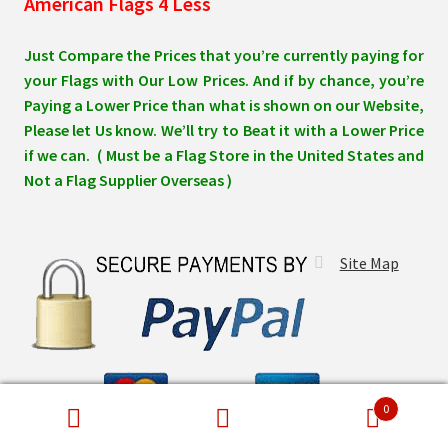
American Flags 4 Less
Just Compare the Prices that you’re currently paying for
your Flags with Our Low Prices. And if by chance, you’re
Paying a Lower Price than what is shown on our Website,
Please let Us know. We’ll try to Beat it with a Lower Price
if we can. ( Must be a Flag Store in the United States and
Not a Flag Supplier Overseas )
Site Map
0