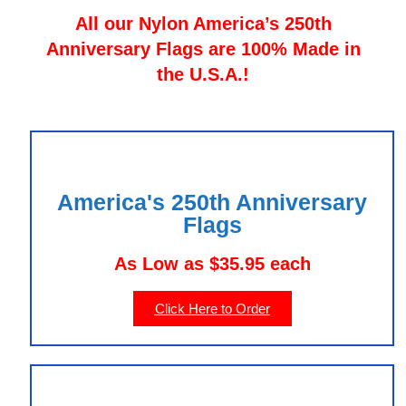
All our Nylon America’s 250th
Anniversary Flags are 100% Made in
the U.S.A.!
America's 250th Anniversary
Flags
As Low as $35.95 each
Click Here to Order