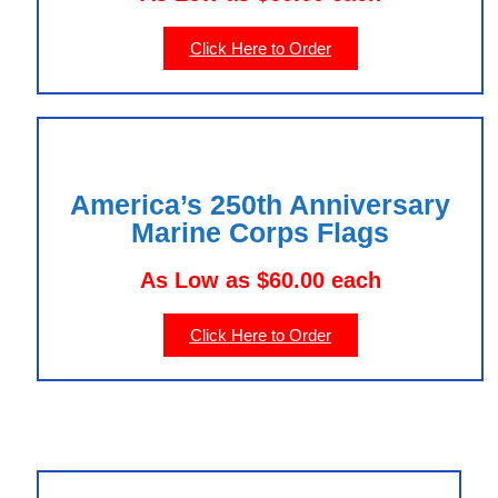
Click Here to Order
America’s 250th Anniversary
Marine Corps Flags
As Low as $60.00 each
Click Here to Order