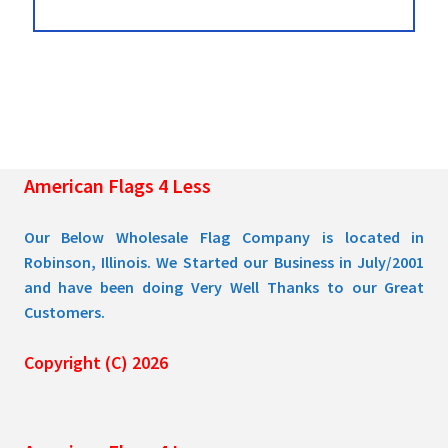
American Flags 4 Less
Our Below Wholesale Flag Company is located in
Robinson, Illinois. We Started our Business in July/2001
and have been doing Very Well Thanks to our Great
Customers.
Copyright (C) 2026