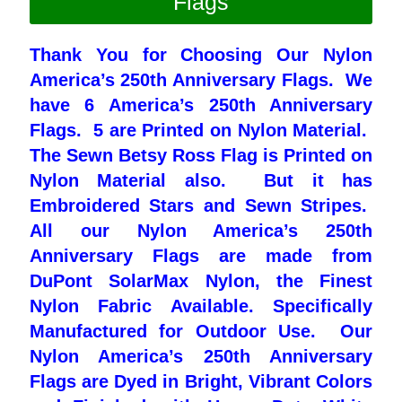
Flags
Pleated Full Fans
Thank You
for Choosing Our Nylon
America’s 250th Anniversary Flags. We
have 6 America’s 250th Anniversary
About Us
Flags. 5 are Printed on Nylon Material.
The Sewn Betsy Ross Flag is Printed on
Nylon Material also. But it has
Embroidered Stars and Sewn Stripes.
All our Nylon America’s 250th
Anniversary Flags are made from
DuPont SolarMax Nylon, the Finest
Nylon Fabric Available. Specifically
Manufactured for Outdoor Use. Our
Nylon America’s 250th Anniversary
Flags are Dyed in Bright, Vibrant Colors