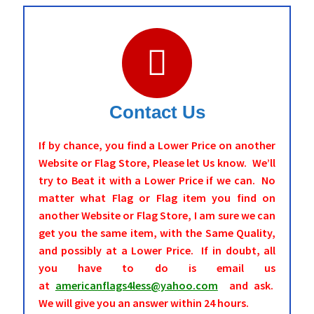
Contact Us
If by chance, you find a Lower Price on another
Website or Flag Store, Please let Us know. We’ll
try to Beat it with a Lower Price if we can. No
matter what Flag or Flag item you find on
another Website or Flag Store, I am sure we can
get you the same item, with the Same Quality,
and possibly at a Lower Price. If in doubt, all
you have to do is email us
at
americanflags4less@yahoo.com
and ask.
We will give you an answer within 24 hours.