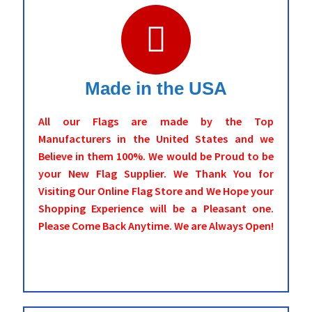
Made in the USA
All our Flags are made by the Top
Manufacturers in the United States and we
Believe in them 100%. We would be Proud to be
your New Flag Supplier. We Thank You for
Visiting Our Online Flag Store and We Hope your
Shopping Experience will be a Pleasant one.
Please Come Back Anytime. We are Always Open!