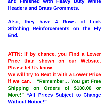
and Finished with Heavy Duty White
Headers and Brass Grommets.
Also, they have 4 Rows of Lock
Stitching Reinforcements on the Fly
End.
ATTN: If by chance, you Find a Lower
Price than shown on our Website,
Please let Us know.
We will try to Beat it with a Lower Price
if we can.
“Remember… You get Free
Shipping on Orders of $100.00 or
More!”
“All Prices Subject to Change
Without Notice!”