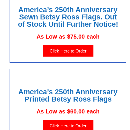
America’s 250th Anniversary
Sewn Betsy Ross Flags. Out
of Stock Until Further Notice!
As Low as $75.00 each
Click Here to Order
America’s 250th Anniversary
Printed Betsy Ross Flags
As Low as $60.00 each
Click Here to Order