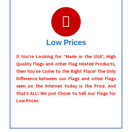
Low Prices
If You’re Looking for “Made in the USA”, High
Quality Flags and other Flag related Products,
then You’ve Come to the Right Place! The Only
Difference between our Flags and other Flags
seen on the Internet today is the Price. And
that’s ALL! We just Chose to Sell our Flags for
Low Prices.