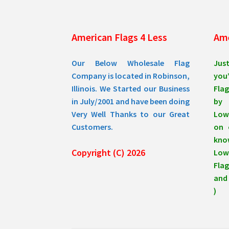
American Flags 4 Less
Ame
Our Below Wholesale Flag
Jus
Company is located in Robinson,
you’
Illinois. We Started our Business
Flag
in July/2001 and have been doing
by 
Very Well Thanks to our Great
Low
Customers.
on 
know
Copyright (C) 2026
Lowe
Flag
and 
)