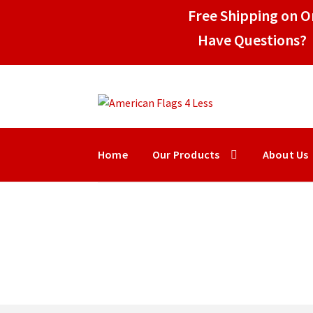
Free Shipping on Or
Have Questions? 
Skip
Skip
to
to
navigation
content
Home
Our Products
About Us