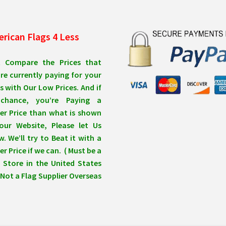
rican Flags 4 Less
t Compare the Prices that
re currently paying for your
s with Our Low Prices. And if
chance, you’re Paying a
er Price than what is shown
our Website, Please let Us
. We’ll try to Beat it with a
r Price if we can. ( Must be a
 Store in the United States
Not a Flag Supplier Overseas