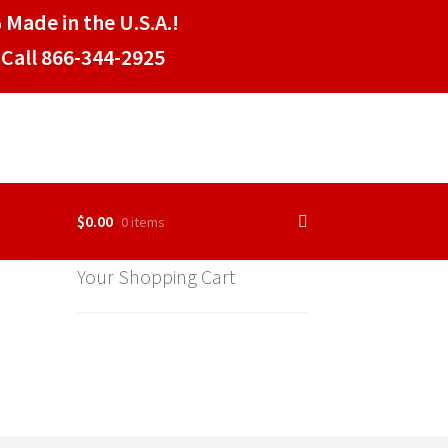
 Made in the U.S.A.!
Call 866-344-2925
$
0.00
0 items
Your Shopping Cart