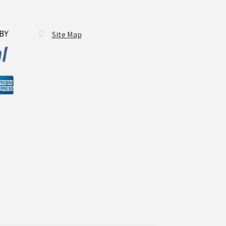
Site Map