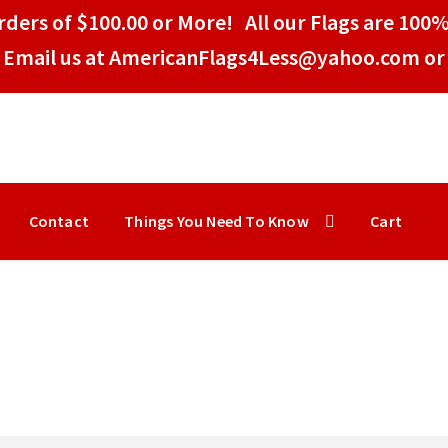
ders of $100.00 or More! All our Flags are 100%
Email us at AmericanFlags4Less@yahoo.com or 
Contact
Things You Need To Know
Cart