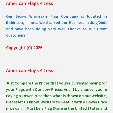
American Flags 4 Less
product
page
Our Below Wholesale Flag Company is located in
Robinson, Illinois. We Started our Business in July/2001
and have been doing Very Well Thanks to our Great
Customers.
Copyright (C) 2026
American Flags 4 Less
Just Compare the Prices that you’re currently paying for
your Flags with Our Low Prices. And if by chance, you’re
Paying a Lower Price than what is shown on our Website,
Please let Us know. We’ll try to Beat it with a Lower Price
if we can. ( Must be a Flag Store in the United States and