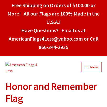
Free Shipping on Orders of $100.00 or
More! All our Flags are 100% Made in the
U.S.A.!
Have Questions? Email us at
AmericanFlags4Less@yahoo.com or Call
866-344-2925
Skip
Skip
Menu
to
to
navigation
content
Honor and Remember
Home
Flag
American Stick Flags