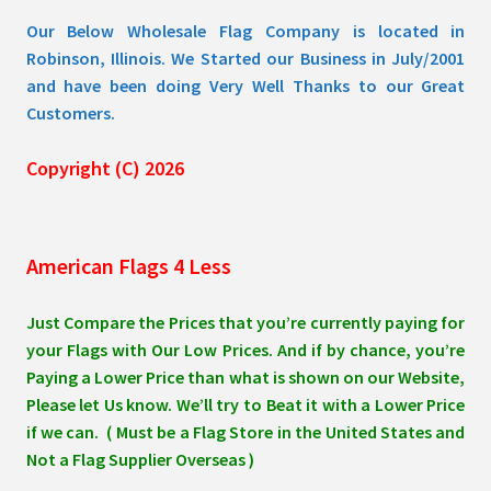
page
Our Below Wholesale Flag Company is located in
Robinson, Illinois. We Started our Business in July/2001
and have been doing Very Well Thanks to our Great
Customers.
Copyright (C) 2026
American Flags 4 Less
Just Compare the Prices that you’re currently paying for
your Flags with Our Low Prices. And if by chance, you’re
Paying a Lower Price than what is shown on our Website,
Please let Us know. We’ll try to Beat it with a Lower Price
if we can. ( Must be a Flag Store in the United States and
Not a Flag Supplier Overseas )