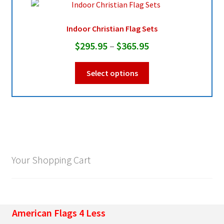
may
be
Indoor Christian Flag Sets
chosen
Price
$
295.95
–
$
365.95
on
range:
the
This
Select options
product
$295.95
product
page
through
has
multiple
$365.95
variants.
The
options
may
Your Shopping Cart
be
chosen
on
the
American Flags 4 Less
product