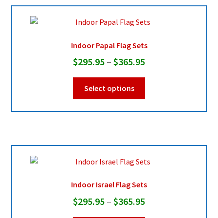
Pleated Full Fans
Indoor Papal Flag Sets
Price
$
295.95
–
$
365.95
About Us
range:
This
Select options
$295.95
product
through
has
multiple
$365.95
variants.
The
options
may
be
Indoor Israel Flag Sets
chosen
Price
$
295.95
–
$
365.95
on
range:
the