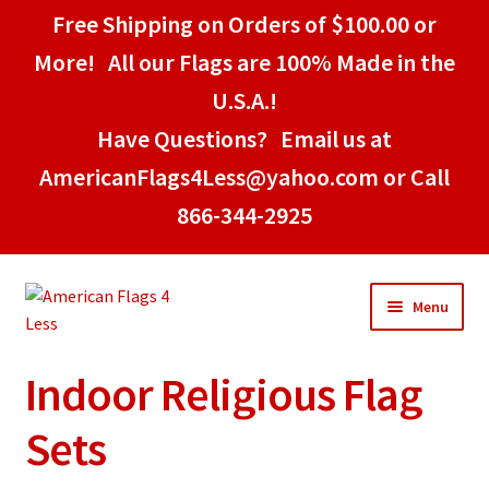
Free Shipping on Orders of $100.00 or
More! All our Flags are 100% Made in the
U.S.A.!
Have Questions? Email us at
AmericanFlags4Less@yahoo.com or Call
866-344-2925
Skip
Skip
Menu
to
to
navigation
content
Indoor Religious Flag
Home
Sets
American Stick Flags