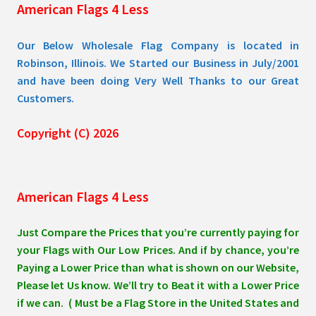
American Flags 4 Less
product
page
Our Below Wholesale Flag Company is located in
Robinson, Illinois. We Started our Business in July/2001
and have been doing Very Well Thanks to our Great
Customers.
Copyright (C) 2026
American Flags 4 Less
Just Compare the Prices that you’re currently paying for
your Flags with Our Low Prices. And if by chance, you’re
Paying a Lower Price than what is shown on our Website,
Please let Us know. We’ll try to Beat it with a Lower Price
if we can. ( Must be a Flag Store in the United States and