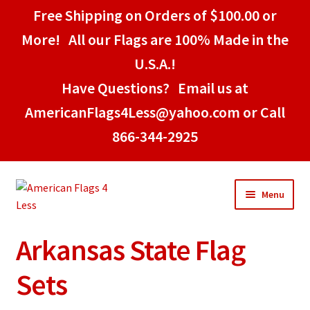
Free Shipping on Orders of $100.00 or
More! All our Flags are 100% Made in the
U.S.A.!
Have Questions? Email us at
AmericanFlags4Less@yahoo.com or Call
866-344-2925
Skip
Skip
Menu
to
to
navigation
content
Arkansas State Flag
Home
Sets
American Stick Flags