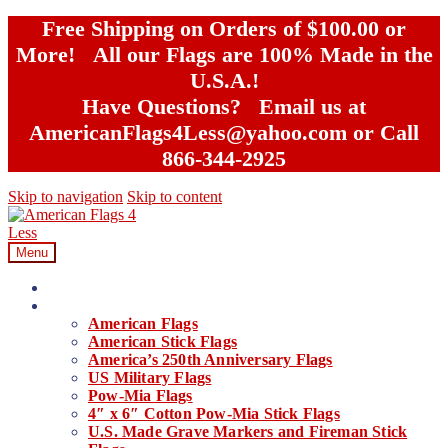
Free Shipping on Orders of $100.00 or
More! All our Flags are 100% Made in the
U.S.A.!
Have Questions? Email us at
AmericanFlags4Less@yahoo.com or Call
866-344-2925
Skip to navigation
Skip to content
Menu
Home
Our Products
American Flags
American Stick Flags
America’s 250th Anniversary Flags
US Military Flags
Pow-Mia Flags
4″ x 6″ Cotton Pow-Mia Stick Flags
U.S. Made Grave Markers and Fireman Stick