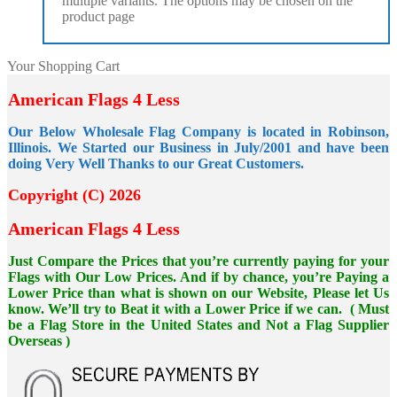
multiple variants. The options may be chosen on the
product page
Your Shopping Cart
American Flags 4 Less
Our Below Wholesale Flag Company is located in Robinson,
Illinois. We Started our Business in July/2001 and have been
doing Very Well Thanks to our Great Customers.
Copyright (C) 2026
American Flags 4 Less
Just Compare the Prices that you’re currently paying for your
Flags with Our Low Prices. And if by chance, you’re Paying a
Lower Price than what is shown on our Website, Please let Us
know. We’ll try to Beat it with a Lower Price if we can. ( Must
be a Flag Store in the United States and Not a Flag Supplier
Overseas )