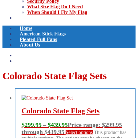
Security Policy
What Size Flag Do I Need
When Should I Fly My Flag
Cart
Home
American Stick Flags
Pleated Full Fans
About Us
$
0.00
0 items
Colorado State Flag Sets
Colorado State Flag Sets
$
299.95
–
$
439.95
Price range: $299.95
through $439.95
Select options
This product has