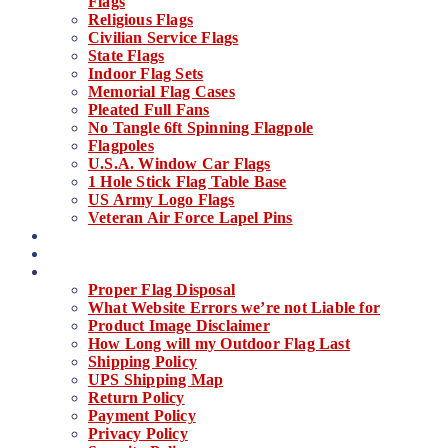
Flags
Religious Flags
Civilian Service Flags
State Flags
Indoor Flag Sets
Memorial Flag Cases
Pleated Full Fans
No Tangle 6ft Spinning Flagpole
Flagpoles
U.S.A. Window Car Flags
1 Hole Stick Flag Table Base
US Army Logo Flags
Veteran Air Force Lapel Pins
About Us
Contact
Things You Need To Know
Proper Flag Disposal
What Website Errors we’re not Liable for
Product Image Disclaimer
How Long will my Outdoor Flag Last
Shipping Policy
UPS Shipping Map
Return Policy
Payment Policy
Privacy Policy