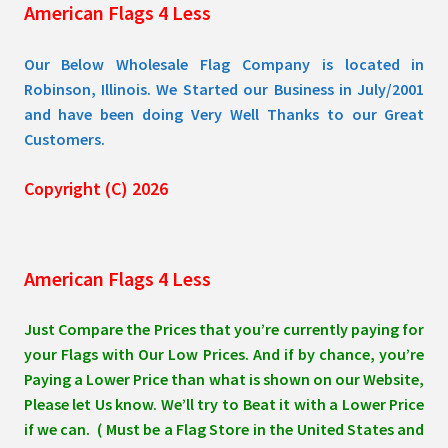
American Flags 4 Less
product
page
Our Below Wholesale Flag Company is located in
Robinson, Illinois. We Started our Business in July/2001
and have been doing Very Well Thanks to our Great
Customers.
Copyright (C) 2026
American Flags 4 Less
Just Compare the Prices that you’re currently paying for
your Flags with Our Low Prices. And if by chance, you’re
Paying a Lower Price than what is shown on our Website,
Please let Us know. We’ll try to Beat it with a Lower Price
if we can. ( Must be a Flag Store in the United States and