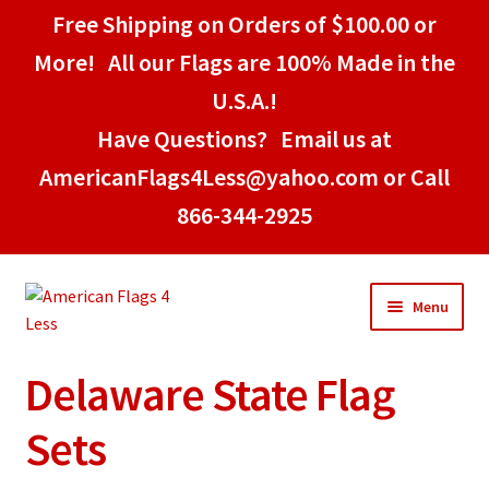
Free Shipping on Orders of $100.00 or
More! All our Flags are 100% Made in the
U.S.A.!
Have Questions? Email us at
AmericanFlags4Less@yahoo.com or Call
866-344-2925
Skip
Skip
Menu
to
to
navigation
content
Delaware State Flag
Home
Sets
American Stick Flags