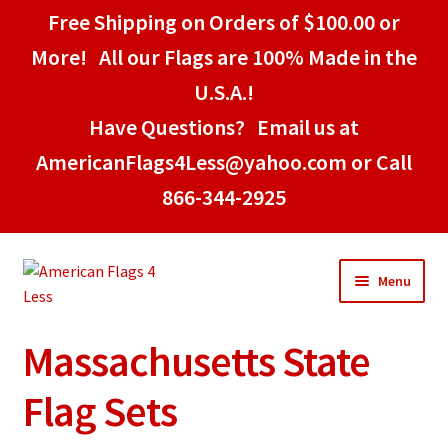
Free Shipping on Orders of $100.00 or
More! All our Flags are 100% Made in the
U.S.A.!
Have Questions? Email us at
AmericanFlags4Less@yahoo.com or Call
866-344-2925
Skip
Skip
Menu
to
to
navigation
content
Massachusetts State
Home
Flag Sets
American Stick Flags