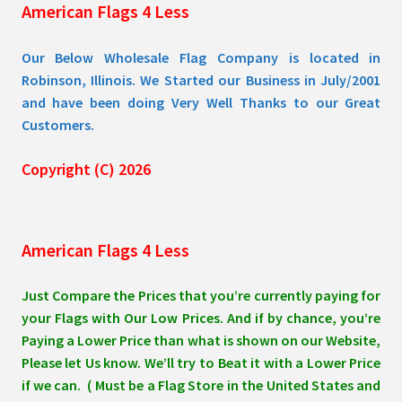
American Flags 4 Less
product
page
Our Below Wholesale Flag Company is located in
Robinson, Illinois. We Started our Business in July/2001
and have been doing Very Well Thanks to our Great
Customers.
Copyright (C) 2026
American Flags 4 Less
Just Compare the Prices that you’re currently paying for
your Flags with Our Low Prices. And if by chance, you’re
Paying a Lower Price than what is shown on our Website,
Please let Us know. We’ll try to Beat it with a Lower Price
if we can. ( Must be a Flag Store in the United States and