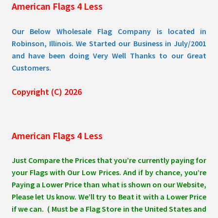
American Flags 4 Less
product
page
Our Below Wholesale Flag Company is located in
Robinson, Illinois. We Started our Business in July/2001
and have been doing Very Well Thanks to our Great
Customers.
Copyright (C) 2026
American Flags 4 Less
Just Compare the Prices that you’re currently paying for
your Flags with Our Low Prices. And if by chance, you’re
Paying a Lower Price than what is shown on our Website,
Please let Us know. We’ll try to Beat it with a Lower Price
if we can. ( Must be a Flag Store in the United States and