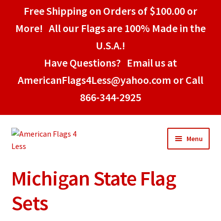
Free Shipping on Orders of $100.00 or
More! All our Flags are 100% Made in the
U.S.A.!
Have Questions? Email us at
AmericanFlags4Less@yahoo.com or Call
866-344-2925
Skip
Skip
Menu
to
to
navigation
content
Michigan State Flag
Home
Sets
American Stick Flags