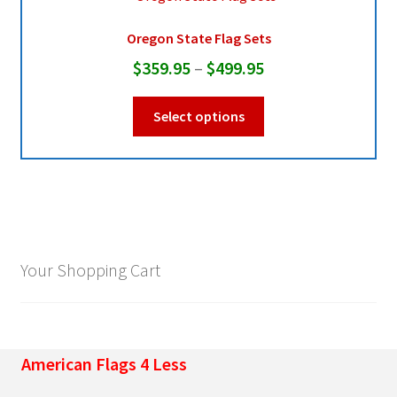
Oregon State Flag Sets
Pleated Full Fans
Price
$
359.95
–
$
499.95
range:
This
About Us
Select options
$359.95
product
through
has
multiple
$499.95
variants.
The
options
may
Your Shopping Cart
be
chosen
on
the
American Flags 4 Less
product
page