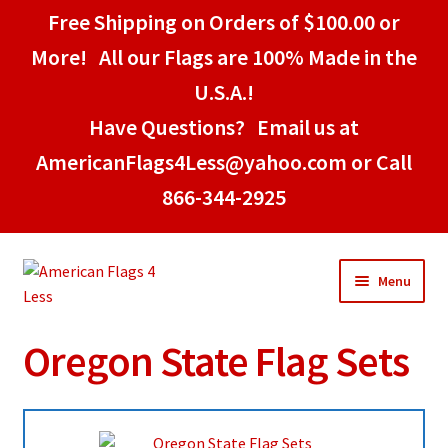
Free Shipping on Orders of $100.00 or
More! All our Flags are 100% Made in the
U.S.A.!
Have Questions? Email us at
AmericanFlags4Less@yahoo.com or Call
866-344-2925
Skip
Skip
Menu
to
to
navigation
content
Oregon State Flag Sets
Home
American Stick Flags