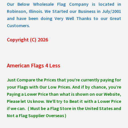
Our Below Wholesale Flag Company is located in
Robinson, Illinois. We Started our Business in July/2001
and have been doing Very Well Thanks to our Great
Customers.
Copyright (C) 2026
American Flags 4 Less
Just Compare the Prices that you’re currently paying for
your Flags with Our Low Prices. And if by chance, you’re
Paying a Lower Price than what is shown on our Website,
Please let Us know. We’ll try to Beat it with a Lower Price
if we can. ( Must be a Flag Store in the United States and
Not a Flag Supplier Overseas )