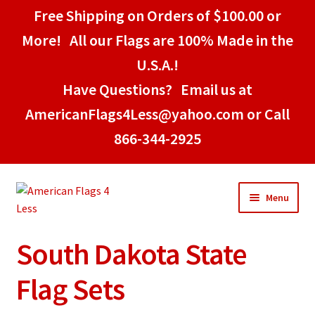
Free Shipping on Orders of $100.00 or
More! All our Flags are 100% Made in the
U.S.A.!
Have Questions? Email us at
AmericanFlags4Less@yahoo.com or Call
866-344-2925
Skip
Skip
Menu
to
to
navigation
content
South Dakota State
Home
Flag Sets
American Stick Flags