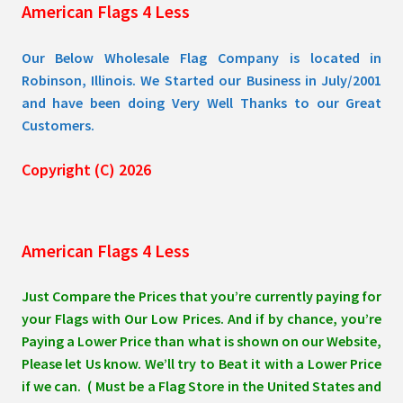
American Flags 4 Less
product
page
Our Below Wholesale Flag Company is located in
Robinson, Illinois. We Started our Business in July/2001
and have been doing Very Well Thanks to our Great
Customers.
Copyright (C) 2026
American Flags 4 Less
Just Compare the Prices that you’re currently paying for
your Flags with Our Low Prices. And if by chance, you’re
Paying a Lower Price than what is shown on our Website,
Please let Us know. We’ll try to Beat it with a Lower Price
if we can. ( Must be a Flag Store in the United States and