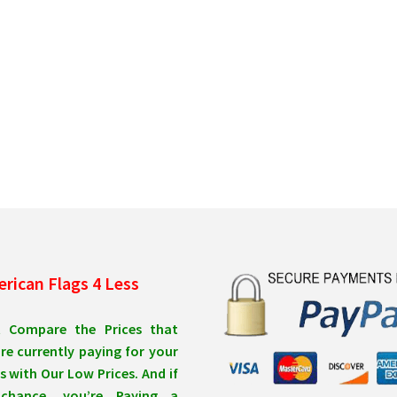
rican Flags 4 Less
t Compare the Prices that
re currently paying for your
s with Our Low Prices. And if
chance, you’re Paying a