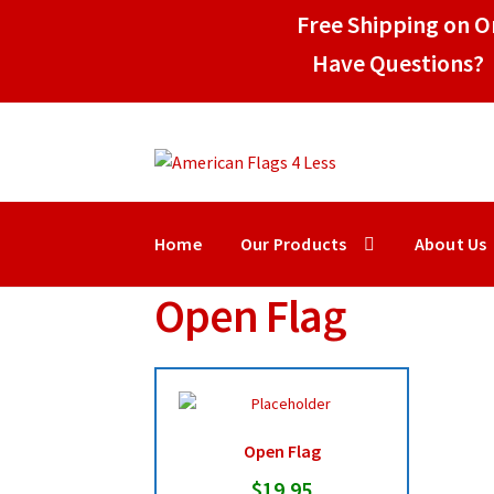
Free Shipping on Or
Have Questions? 
Skip
Skip
to
to
navigation
content
Home
Our Products
About Us
Open Flag
Open Flag
$
19.95