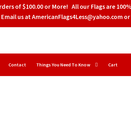
ders of $100.00 or More! All our Flags are 100%
Email us at AmericanFlags4Less@yahoo.com or 
Contact
Things You Need To Know
Cart