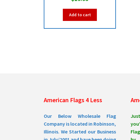
Add to cart
American Flags 4 Less
Ame
Our Below Wholesale Flag
Jus
Company is located in Robinson,
you’
Illinois. We Started our Business
Flag
in July/2001 and have been doing
by 