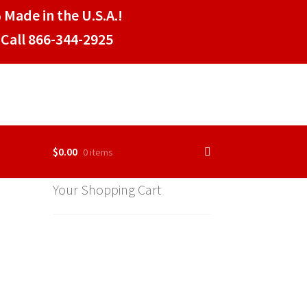
 Made in the U.S.A.!
Call 866-344-2925
$
0.00
0 items
Your Shopping Cart