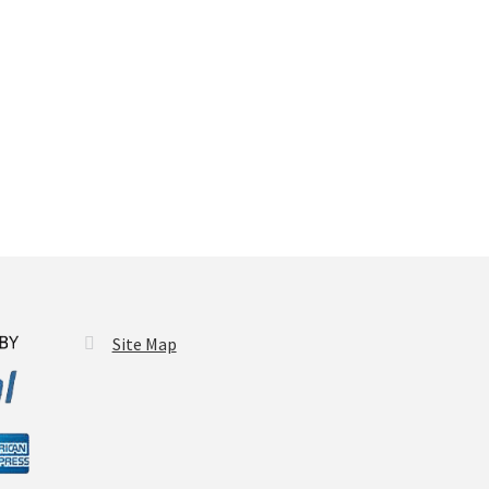
Site Map