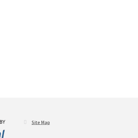
Site Map