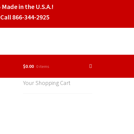
 Made in the U.S.A.!
Call 866-344-2925
$
0.00
0 items
Your Shopping Cart