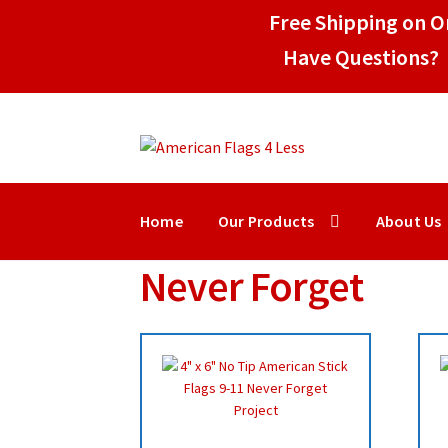
Free Shipping on Or
Have Questions? 
Skip
Skip
to
to
navigation
content
Home
Our Products
About Us
Never Forget