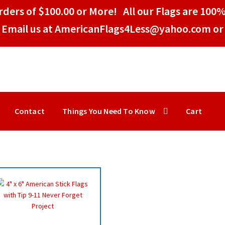
ders of $100.00 or More! All our Flags are 100%
Email us at AmericanFlags4Less@yahoo.com or 
Contact
Things You Need To Know
Cart