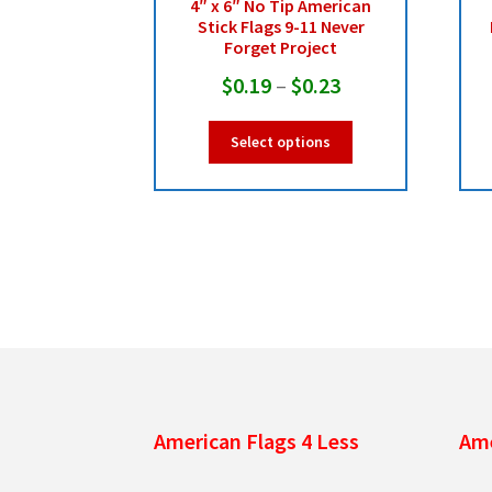
4″ x 6″ No Tip American
Stick Flags 9-11 Never
Forget Project
Price
$
0.19
–
$
0.23
range:
This
Select options
$0.19
product
has
through
multiple
$0.23
variants.
The
options
may
be
chosen
on
the
product
American Flags 4 Less
Ame
page