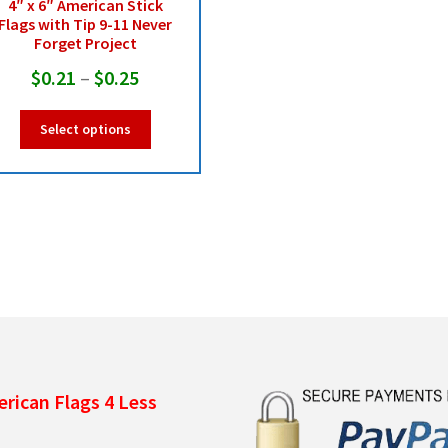
4″ x 6″ American Stick
Flags with Tip 9-11 Never
Forget Project
Price
$
0.21
–
$
0.25
range:
This
Select options
$0.21
product
has
through
multiple
$0.25
variants.
The
options
may
be
chosen
on
the
product
rican Flags 4 Less
page