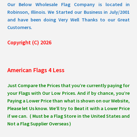
Our Below Wholesale Flag Company is located in
Robinson, Illinois. We Started our Business in July/2001
and have been doing Very Well Thanks to our Great
Customers.
Copyright (C) 2026
American Flags 4 Less
Just Compare the Prices that you’re currently paying for
your Flags with Our Low Prices. And if by chance, you’re
Paying a Lower Price than what is shown on our Website,
Please let Us know. We’ll try to Beat it with a Lower Price
if we can. ( Must be a Flag Store in the United States and
Not a Flag Supplier Overseas )