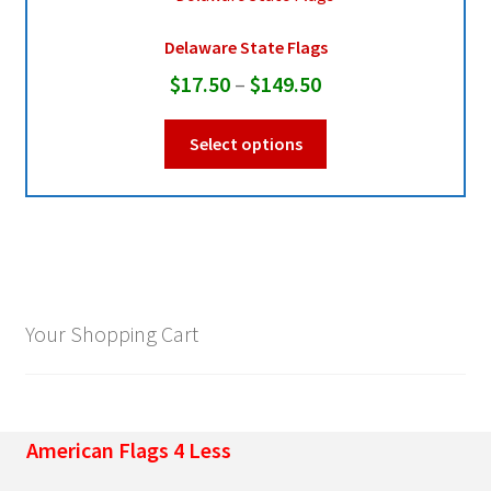
Delaware State Flags
Pleated Full Fans
Price
$
17.50
–
$
149.50
range:
This
About Us
Select options
$17.50
product
through
has
multiple
$149.50
variants.
The
options
may
Your Shopping Cart
be
chosen
on
the
American Flags 4 Less
product
page