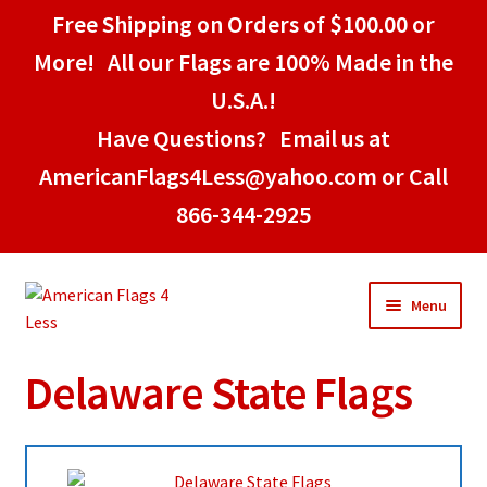
Free Shipping on Orders of $100.00 or
More! All our Flags are 100% Made in the
U.S.A.!
Have Questions? Email us at
AmericanFlags4Less@yahoo.com or Call
866-344-2925
Skip
Skip
Menu
to
to
navigation
content
Delaware State Flags
Home
American Stick Flags