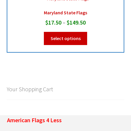
Maryland State Flags
Pleated Full Fans
Price
$
17.50
–
$
149.50
range:
This
About Us
Select options
$17.50
product
through
has
multiple
$149.50
variants.
The
options
may
Your Shopping Cart
be
chosen
on
the
American Flags 4 Less
product
page