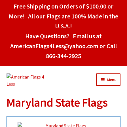
Free Shipping on Orders of $100.00 or
More! All our Flags are 100% Made in the
U.S.A.!
Have Questions? Email us at
AmericanFlags4Less@yahoo.com or Call
866-344-2925
Skip
Skip
Menu
to
to
navigation
content
Maryland State Flags
Home
American Stick Flags