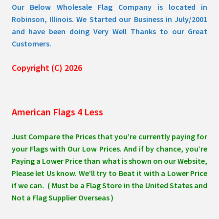
Our Below Wholesale Flag Company is located in
Robinson, Illinois. We Started our Business in July/2001
and have been doing Very Well Thanks to our Great
Customers.
Copyright (C) 2026
American Flags 4 Less
Just Compare the Prices that you’re currently paying for
your Flags with Our Low Prices. And if by chance, you’re
Paying a Lower Price than what is shown on our Website,
Please let Us know. We’ll try to Beat it with a Lower Price
if we can. ( Must be a Flag Store in the United States and
Not a Flag Supplier Overseas )