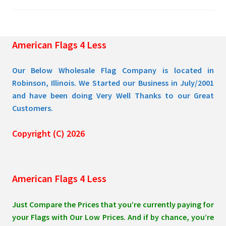
chosen
on
the
American Flags 4 Less
product
page
Our Below Wholesale Flag Company is located in
Robinson, Illinois. We Started our Business in July/2001
and have been doing Very Well Thanks to our Great
Customers.
Copyright (C) 2026
American Flags 4 Less
Just Compare the Prices that you’re currently paying for
your Flags with Our Low Prices. And if by chance, you’re