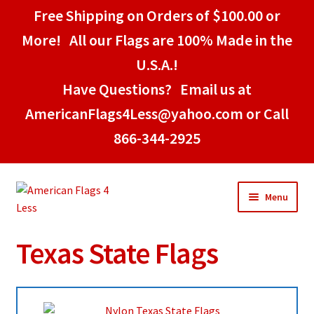
Free Shipping on Orders of $100.00 or
More! All our Flags are 100% Made in the
U.S.A.!
Have Questions? Email us at
AmericanFlags4Less@yahoo.com or Call
866-344-2925
Skip
Skip
Menu
to
to
navigation
content
Texas State Flags
Home
American Stick Flags