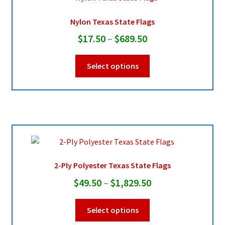
Nylon Texas State Flags
Pleated Full Fans
Price
$
17.50
–
$
689.50
range:
This
About Us
Select options
$17.50
product
through
has
multiple
$689.50
variants.
The
options
may
be
2-Ply Polyester Texas State Flags
chosen
Price
$
49.50
–
$
1,829.50
on
range:
the
This
Select options
product
$49.50
product
page