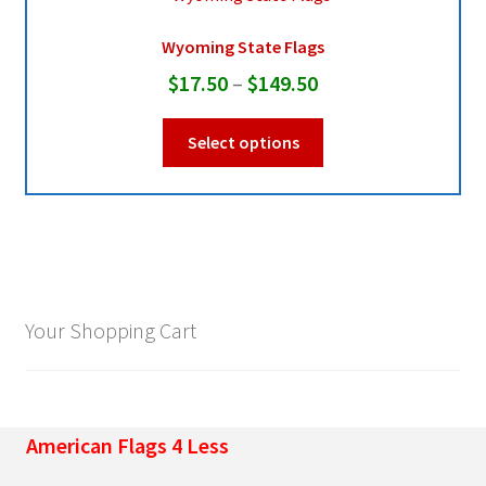
Wyoming State Flags
Pleated Full Fans
Price
$
17.50
–
$
149.50
range:
This
About Us
Select options
$17.50
product
through
has
multiple
$149.50
variants.
The
options
may
Your Shopping Cart
be
chosen
on
the
American Flags 4 Less
product
page