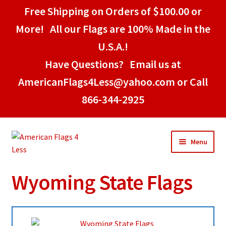
Free Shipping on Orders of $100.00 or
More! All our Flags are 100% Made in the
U.S.A.!
Have Questions? Email us at
AmericanFlags4Less@yahoo.com or Call
866-344-2925
Skip
Skip
Menu
to
to
navigation
content
Wyoming State Flags
Home
American Stick Flags