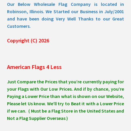
Our Below Wholesale Flag Company is located in
Robinson, Illinois. We Started our Business in July/2001
and have been doing Very Well Thanks to our Great
Customers.
Copyright (C) 2026
American Flags 4 Less
Just Compare the Prices that you’re currently paying for
your Flags with Our Low Prices. And if by chance, you’re
Paying a Lower Price than what is shown on our Website,
Please let Us know. We’ll try to Beat it with a Lower Price
if we can. ( Must be a Flag Store in the United States and
Not a Flag Supplier Overseas )