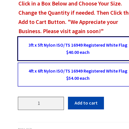
Click in a Box Below and Choose Your Size.
Change the Quantity if needed. Then Click t
Add to Cart Button. "We Appreciate your
Business. Please visit again soon!"
3ft x 5ft Nylon ISO/TS 16949 Registered White Flag
$40.00 each
4ft x 6ft Nylon ISO/TS 16949 Registered White Flag
$54.00 each
ISO
Add to cart
TS
16949
Registered
White