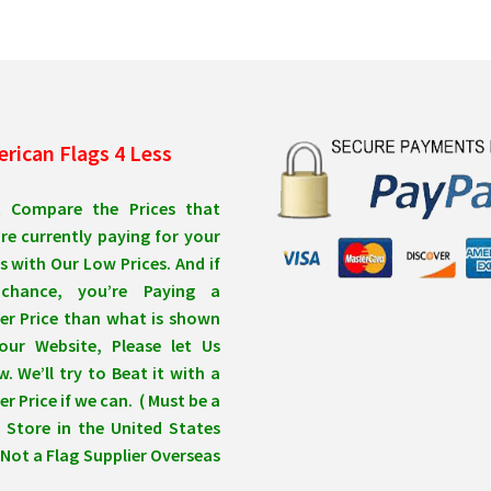
may
ma
be
be
chosen
ch
on
on
the
the
product
pro
rican Flags 4 Less
page
pa
t Compare the Prices that
re currently paying for your
s with Our Low Prices. And if
chance, you’re Paying a
er Price than what is shown
our Website, Please let Us
. We’ll try to Beat it with a
r Price if we can. ( Must be a
 Store in the United States
Not a Flag Supplier Overseas