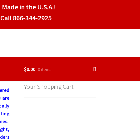
 Made in the U.S.A.!
Call 866-344-2925
$
0.00
0 items
Your Shopping Cart
tered
s are
cally
ting
mes.
ight,
aders