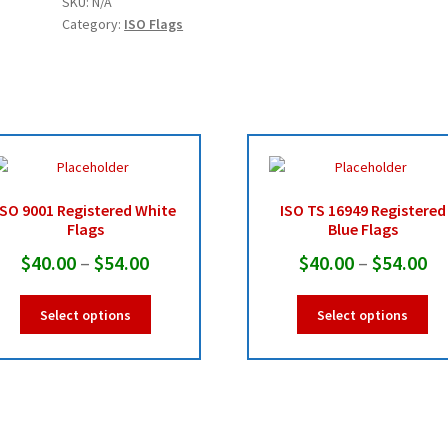
SKU:
N/A
Flags
Category:
ISO Flags
quantity
ISO 9001 Registered White
ISO TS 16949 Registered
Flags
Blue Flags
Price
Pr
$
40.00
–
$
54.00
$
40.00
–
$
54.00
range:
ra
This
Thi
Select options
Select options
$40.00
$4
product
pro
has
ha
through
th
multiple
mul
$54.00
$5
variants.
var
The
Th
options
opt