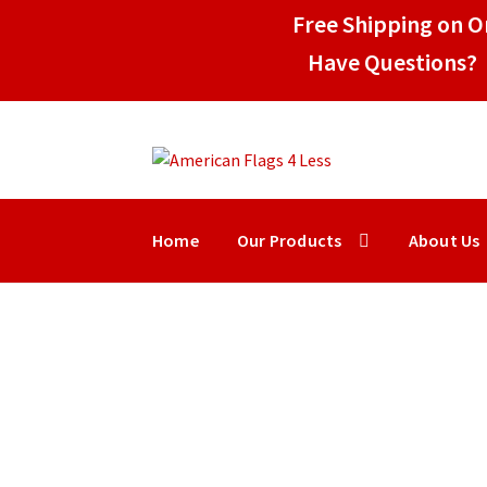
Free Shipping on Or
Have Questions? 
Skip
Skip
to
to
navigation
content
Home
Our Products
About Us