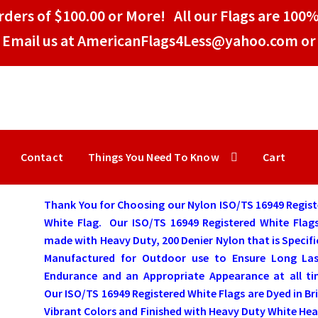
ders of $100.00 or More! All our Flags are 100%
Email us at AmericanFlags4Less@yahoo.com or 
Contact
Things You Need To Know
Cart
Thank You for Choosing our Nylon ISO/TS 16949 Regis
White Flag.
Our ISO/TS 16949 Registered White Flag
made with Heavy Duty, 200 Denier Nylon that is Specifi
Manufactured for Outdoor use to Ensure Long Las
Endurance and an Appropriate Appearance at all ti
Our ISO/TS 16949 Registered White Flags are Dyed in Br
Vibrant Colors and Finished with Heavy Duty White He