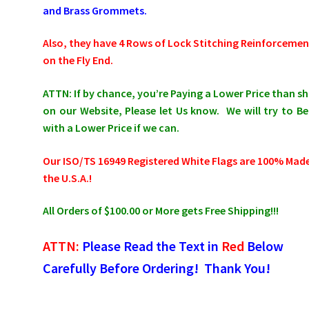
and Brass Grommets.
Also, they have 4 Rows of Lock Stitching Reinforcemen
on the Fly End.
ATTN: If by chance, you’re Paying a Lower Price than 
on our Website, Please let Us know. We will try to Be
with a Lower Price if we can.
Our
ISO/TS 16949 Registered White Flags
are 100% Made
the U.S.A.!
All Orders of $100.00 or More gets Free Shipping!!!
ATTN:
Please Read the Text in
Red
Below
Carefully Before Ordering! Thank You!