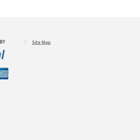
y
osen
duct
Site Map
ge