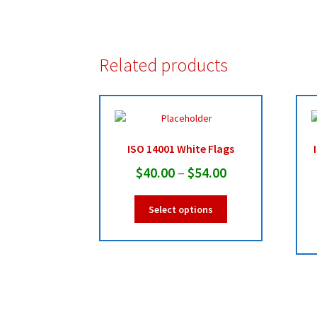
Related products
ISO 14001 White Flags
Price
$
40.00
–
$
54.00
range:
This
Select options
$40.00
product
has
through
multiple
$54.00
variants.
The
options
may