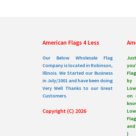
be
chosen
on
the
product
page
American Flags 4 Less
Ame
Our Below Wholesale Flag
Jus
Company is located in Robinson,
you’
Illinois. We Started our Business
Flag
in July/2001 and have been doing
by 
Very Well Thanks to our Great
Low
Customers.
on 
know
Copyright (C) 2026
Lowe
Flag
and 
)