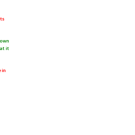
ts
shown
at it
 in