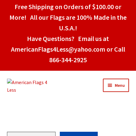
Free Shipping on Orders of $100.00 or
More! All our Flags are 100% Made in the
U.S.A.!
Have Questions? Email us at
AmericanFlags4Less@yahoo.com or Call
866-344-2925
Skip
Skip
Menu
to
to
navigation
content
Home
American Stick Flags
Pittsburgh