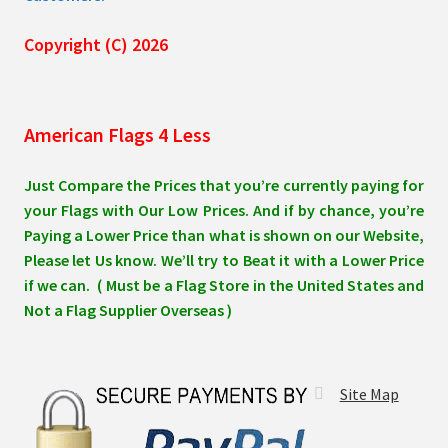
Copyright (C) 2026
American Flags 4 Less
Just Compare the Prices that you’re currently paying for
your Flags with Our Low Prices. And if by chance, you’re
Paying a Lower Price than what is shown on our Website,
Please let Us know. We’ll try to Beat it with a Lower Price
if we can. ( Must be a Flag Store in the United States and
Not a Flag Supplier Overseas )
Site Map