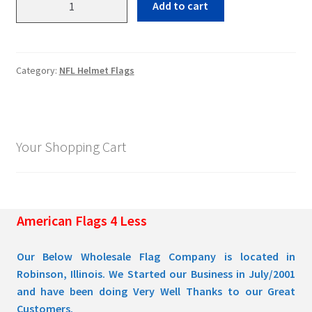
Add to cart
Steelers
quantity
Pleated Full Fans
Category:
NFL Helmet Flags
About Us
Your Shopping Cart
American Flags 4 Less
Our Below Wholesale Flag Company is located in
Robinson, Illinois. We Started our Business in July/2001
and have been doing Very Well Thanks to our Great
Customers.