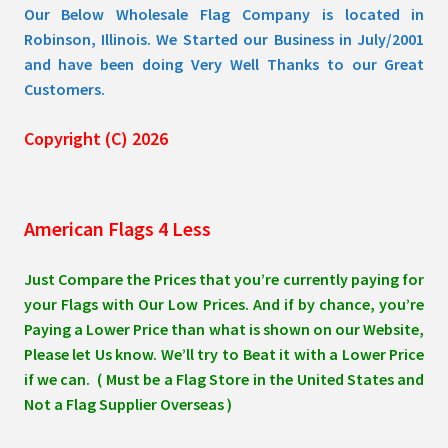
Our Below Wholesale Flag Company is located in
Robinson, Illinois. We Started our Business in July/2001
and have been doing Very Well Thanks to our Great
Customers.
Copyright (C) 2026
American Flags 4 Less
Just Compare the Prices that you’re currently paying for
your Flags with Our Low Prices. And if by chance, you’re
Paying a Lower Price than what is shown on our Website,
Please let Us know. We’ll try to Beat it with a Lower Price
if we can. ( Must be a Flag Store in the United States and
Not a Flag Supplier Overseas )