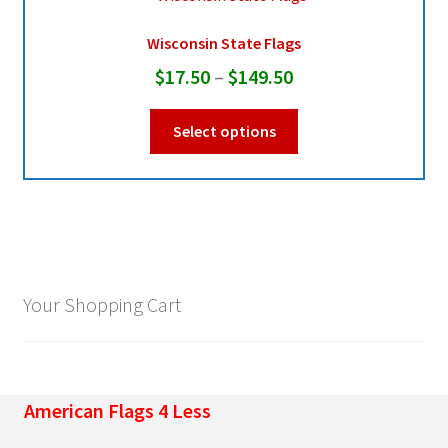
Wisconsin State Flags
Pleated Full Fans
Price
$
17.50
–
$
149.50
range:
This
About Us
Select options
$17.50
product
through
has
multiple
$149.50
variants.
The
options
may
Your Shopping Cart
be
chosen
on
the
American Flags 4 Less
product
page