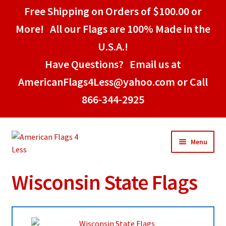
Free Shipping on Orders of $100.00 or
More! All our Flags are 100% Made in the
U.S.A.!
Have Questions? Email us at
AmericanFlags4Less@yahoo.com or Call
866-344-2925
Skip
Skip
Menu
to
to
navigation
content
Wisconsin State Flags
Home
American Stick Flags