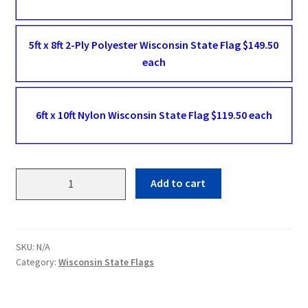
5ft x 8ft 2-Ply Polyester Wisconsin State Flag $149.50
each
6ft x 10ft Nylon Wisconsin State Flag $119.50 each
Wisconsin
Add to cart
State
Flags
quantity
SKU:
N/A
Category:
Wisconsin State Flags