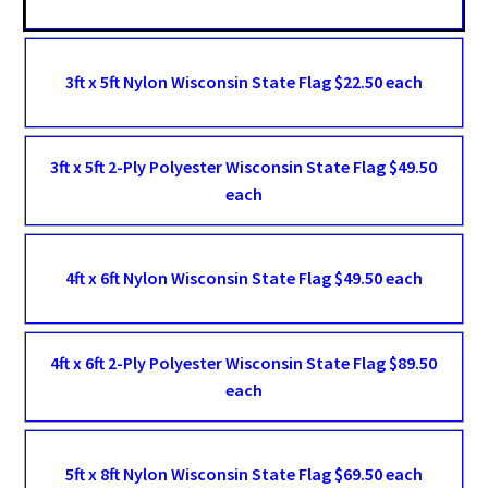
3ft x 5ft Nylon Wisconsin State Flag $22.50 each
3ft x 5ft 2-Ply Polyester Wisconsin State Flag $49.50
each
4ft x 6ft Nylon Wisconsin State Flag $49.50 each
4ft x 6ft 2-Ply Polyester Wisconsin State Flag $89.50
each
5ft x 8ft Nylon Wisconsin State Flag $69.50 each