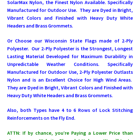
SolarMax Nylon, the Finest Nylon Available. Specifically
Manufactured for Outdoor Use. They are Dyed in Bright,
Pleated Full Fans
Vibrant Colors and Finished with Heavy Duty White
Headers and Brass Grommets.
About Us
Or Choose our Wisconsin State Flags made of 2-Ply
Polyester. Our 2-Ply Polyester is the Strongest, Longest
Lasting Material Developed for Maximum Durability in
Unpredictable Weather Conditions. Specifically
Manufactured for Outdoor Use, 2-Ply Polyester Outlasts
Nylon and is an Excellent Choice for High Wind Areas.
They are Dyed in Bright, Vibrant Colors and Finished with
Heavy Duty White Headers and Brass Grommets.
Also, both Types have 4 to 6 Rows of Lock Stitching
Reinforcements on the Fly End.
ATTN: If by chance, you’re Paying a Lower Price than