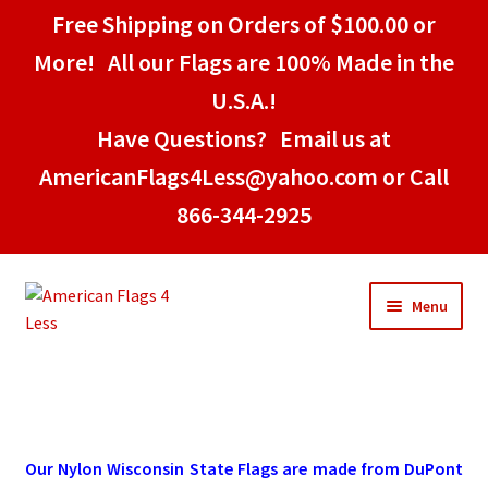
Free Shipping on Orders of $100.00 or
More! All our Flags are 100% Made in the
U.S.A.!
Have Questions? Email us at
AmericanFlags4Less@yahoo.com or Call
866-344-2925
Skip
Skip
Menu
to
to
navigation
content
Home
American Stick Flags
Our Nylon Wisconsin State Flags are made from DuPont