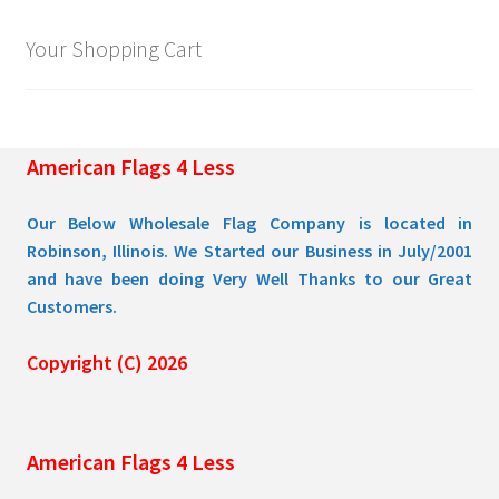
Your Shopping Cart
American Flags 4 Less
Our Below Wholesale Flag Company is located in
Robinson, Illinois. We Started our Business in July/2001
and have been doing Very Well Thanks to our Great
Customers.
Copyright (C) 2026
American Flags 4 Less