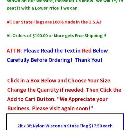
shown on our Website, Please let Us know. We will try to
Beat it with a Lower Price if we can.
All Our State Flags are 100% Made in the U.S.A.!
All Orders of $100.00 or More gets Free Shipping!!!
ATTN:
Please Read the Text in
Red
Below
Carefully Before Ordering! Thank You!
Click in a Box Below and Choose Your Size.
Change the Quantity if needed. Then Click the
Add to Cart Button. "We Appreciate your
Business. Please visit again soon!"
2ft x 3ft Nylon Wisconsin State Flag $17.50 each