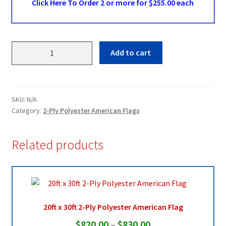
Click Here To Order 2 or more for $255.00 each
10ft
Add to cart
x
19ft
2-
Ply
SKU:
N/A
Polyester
Category:
2-Ply Polyester American Flags
American
Flag
Related products
quantity
20ft x 30ft 2-Ply Polyester American Flag
Price
$
820.00
–
$
830.00