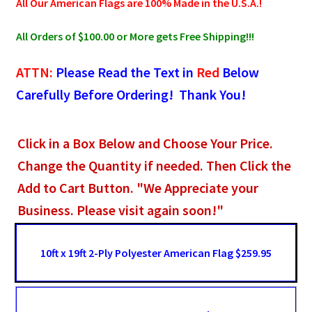
All Our American Flags are 100% Made in the U.S.A.!
All Orders of $100.00 or More gets Free Shipping!!!
ATTN:
Please Read the Text in
Red
Below
Carefully Before Ordering! Thank You!
Click in a Box Below and Choose Your Price.
Change the Quantity if needed. Then Click the
Add to Cart Button. "We Appreciate your
Business. Please visit again soon!"
10ft x 19ft 2-Ply Polyester American Flag $259.95