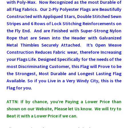
with Poly-Max. Now Recognized as the most Durable of
all Flag Fabrics. Our 2-Ply Polyester Flags are Beautifully
Pleated Full Fans
Constructed with Appliqued Stars, Double Stitched Sewn
Stripes and 6 Rows of Lock Stitching Reinforcements on
the Fly End. A
nd are Finished with Super-Strong Nylon
About Us
Rope that are Sewn into the Header with Galvanized
Metal Thimbles Securely Attached.
It’s Open Weave
Construction Reduces Fabric wear, therefore Increasing
your Flags Life. Designed Specifically for the needs of the
most Discriminating Customer, this Flag will Prove to be
the Strongest, Most Durable and Longest Lasting Flag
Available. So if you Live in a Very Windy City, this is the
Flag for you.
ATTN: If by chance, you’re Paying a Lower Price than
shown on our Website, Please let Us know. We will try to
Beat it with a Lower Price if we can.