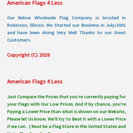
American Flags 4 Less
product
page
Our Below Wholesale Flag Company is located in
Robinson, Illinois. We Started our Business in July/2001
and have been doing Very Well Thanks to our Great
Customers.
Copyright (C) 2026
American Flags 4 Less
Just Compare the Prices that you’re currently paying for
your Flags with Our Low Prices. And if by chance, you’re
Paying a Lower Price than what is shown on our Website,
Please let Us know. We’ll try to Beat it with a Lower Price
if we can. ( Must be a Flag Store in the United States and