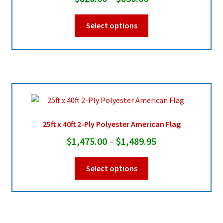
range:
This
Select options
$820.00
product
through
has
multiple
$830.00
variants.
The
options
may
be
25ft x 40ft 2-Ply Polyester American Flag
chosen
Price
$
1,475.00
–
$
1,489.95
on
range:
the
This
Select options
product
$1,475.00
product
page
through
has
multiple
$1,489.95
variants.