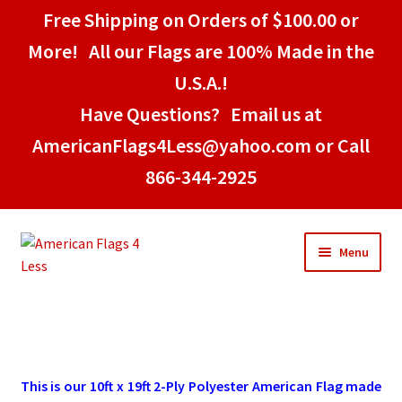
Free Shipping on Orders of $100.00 or
More! All our Flags are 100% Made in the
U.S.A.!
Have Questions? Email us at
AmericanFlags4Less@yahoo.com or Call
866-344-2925
Skip
Skip
Menu
to
to
navigation
content
Home
American Stick Flags
This is our 10ft x 19ft 2-Ply Polyester American Flag made