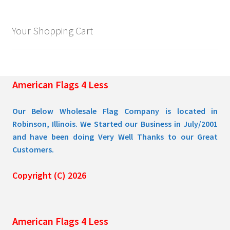
options
may
Your Shopping Cart
be
chosen
on
the
American Flags 4 Less
product
page
Our Below Wholesale Flag Company is located in
Robinson, Illinois. We Started our Business in July/2001
and have been doing Very Well Thanks to our Great
Customers.
Copyright (C) 2026
American Flags 4 Less