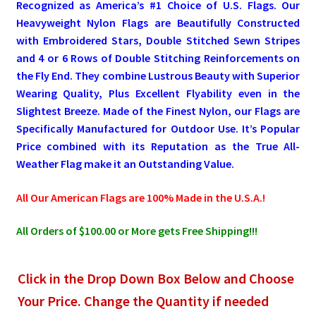
Recognized as America’s #1 Choice of U.S. Flags. Our
Heavyweight Nylon Flags are Beautifully Constructed
Pleated Full Fans
with Embroidered Stars, Double Stitched Sewn Stripes
and 4 or 6 Rows of Double Stitching Reinforcements on
the Fly End. They combine Lustrous Beauty with Superior
About Us
Wearing Quality, Plus Excellent Flyability even in the
Slightest Breeze. Made of the Finest Nylon, our Flags are
Specifically Manufactured for Outdoor Use. It’s Popular
Price combined with its Reputation as the True All-
Weather Flag make it an Outstanding Value.
All Our American Flags are 100% Made in the U.S.A.!
All Orders of $100.00 or More gets Free Shipping!!!
Click in the Drop Down Box Below and Choose
Your Price. Change the Quantity if needed