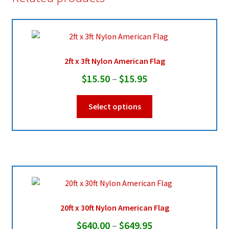
2ft x 3ft Nylon American Flag
Price
$
15.50
–
$
15.95
range:
This
Select options
$15.50
product
through
has
multiple
$15.95
variants.
The
options
may
be
20ft x 30ft Nylon American Flag
chosen
Price
$
640.00
–
$
649.95
on