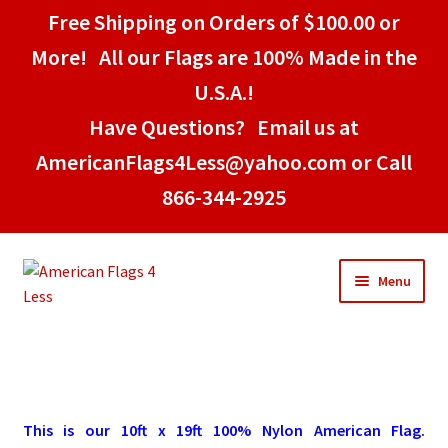
Free Shipping on Orders of $100.00 or
More! All our Flags are 100% Made in the
U.S.A.!
Have Questions? Email us at
AmericanFlags4Less@yahoo.com or Call
866-344-2925
Skip
Skip
Menu
to
to
navigation
content
Home
American Stick Flags
This is our 10ft x 19ft 100% Nylon American Flag.