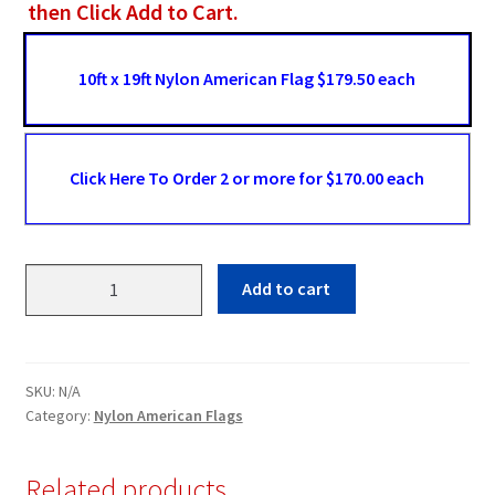
then Click Add to Cart.
10ft x 19ft Nylon American Flag $179.50 each
Click Here To Order 2 or more for $170.00 each
10ft
Add to cart
x
19ft
Nylon
American
SKU:
N/A
Flag
Category:
Nylon American Flags
quantity
Related products