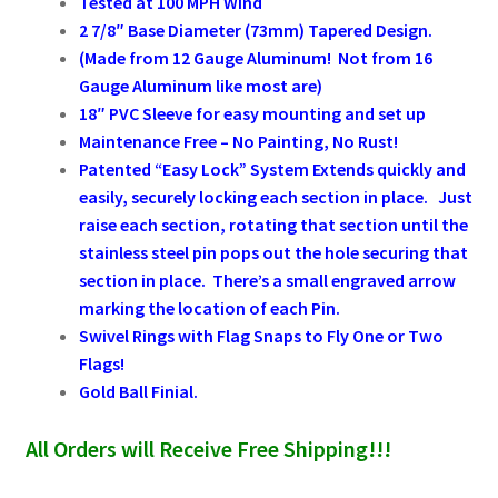
Tested at 100 MPH Wind
2 7/8″ Base Diameter (73mm) Tapered Design.
(Made from 12 Gauge Aluminum! Not from 16
Gauge Aluminum like most are)
18″ PVC Sleeve for easy mounting and set up
Maintenance Free
–
No Painting, No Rust!
Patented “Easy Lock” System Extends quickly and
easily, securely locking
each section in
place. Just
raise each section, rotating that section until the
stainless steel pin pops out the hole securing that
section in place. There’s a small engraved arrow
marking the location of each Pin.
Swivel Rings with Flag Snaps to Fly One or Two
Flags!
Gold Ball Finial.
All Orders will Receive Free Shipping!!!