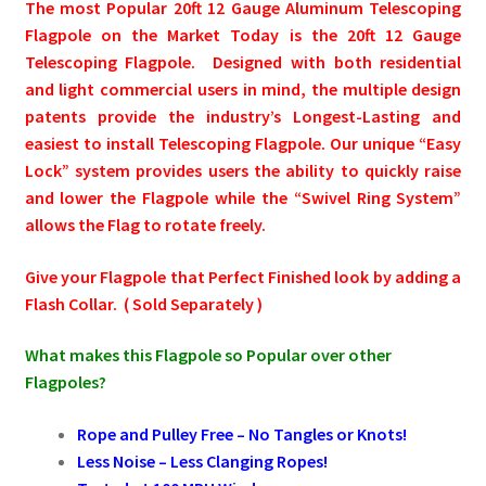
The most Popular 20ft 12 Gauge Aluminum Telescoping
Flagpole on the Market Today is the 20ft 12 Gauge
Pleated Full Fans
Telescoping Flagpole.
Designed with both residential
and light commercial users in mind, the multiple design
patents provide the industry’s Longest-Lasting and
About Us
easiest to install Telescoping Flagpole. Our unique “Easy
Lock” system provides users the ability to quickly raise
and lower the Flagpole while the “Swivel Ring System”
allows the Flag to rotate freely.
Give your Flagpole that Perfect Finished look by adding a
Flash Collar. ( Sold Separately )
What makes this Flagpole so Popular over other
Flagpoles?
Rope and Pulley Free
–
No Tangles or Knots!
Less Noise
–
Less
Clanging Ropes!