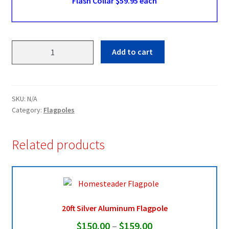
Flash Collar $59.95 each
20ft
Add to cart
Telescoping
Flagpole
quantity
SKU:
N/A
Category:
Flagpoles
Related products
20ft Silver Aluminum Flagpole
Price
$
150.00
–
$
159.00