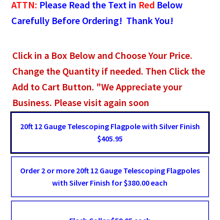
ATTN:
Please Read the Text in
Red
Below
Carefully Before Ordering! Thank You!
Click in a Box Below and Choose Your Price.
Change the Quantity if needed. Then Click the
Add to Cart Button. "We Appreciate your
Business. Please visit again soon
20ft 12 Gauge Telescoping Flagpole with Silver Finish
$405.95
Order 2 or more 20ft 12 Gauge Telescoping Flagpoles
with Silver Finish for $380.00 each