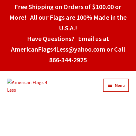
Free Shipping on Orders of $100.00 or
More! All our Flags are 100% Made in the
U.S.A.!
Have Questions? Email us at
AmericanFlags4Less@yahoo.com or Call
866-344-2925
Skip
Skip
Menu
to
to
navigation
content
Home
American Stick Flags