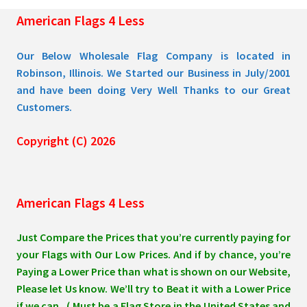
the
American Flags 4 Less
product
page
Our Below Wholesale Flag Company is located in
Robinson, Illinois. We Started our Business in July/2001
and have been doing Very Well Thanks to our Great
Customers.
Copyright (C) 2026
American Flags 4 Less
Just Compare the Prices that you’re currently paying for
your Flags with Our Low Prices. And if by chance, you’re
Paying a Lower Price than what is shown on our Website,
Please let Us know. We’ll try to Beat it with a Lower Price
if we can. ( Must be a Flag Store in the United States and