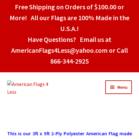
Free Shipping on Orders of $100.00 or
More! All our Flags are 100% Made in the
U.S.A.!
Have Questions? Email us at
AmericanFlags4Less@yahoo.com or Call
866-344-2925
Skip
Skip
Menu
to
to
navigation
content
Home
American Stick Flags
This is our 3ft x 5ft 2-Ply Polyester American Flag made