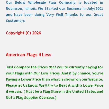
Our Below Wholesale Flag Company is located in
Robinson, Illinois. We Started our Business in July/2001
and have been doing Very Well Thanks to our Great
Customers.
Copyright (C) 2026
American Flags 4 Less
Just Compare the Prices that you’re currently paying for
your Flags with Our Low Prices. And if by chance, you’re
Paying a Lower Price than what is shown on our Website,
Please let Us know. We’ll try to Beat it with a Lower Price
if we can. ( Must be a Flag Store in the United States and
Not a Flag Supplier Overseas )