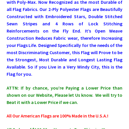
with Poly-Max. Now Recognized as the most Durable of
all Flag Fabrics. Our 2-Ply Polyester Flags are Beautifully
Pleated Full Fans
Constructed with Embroidered Stars, Double Stitched
Sewn Stripes and 4 Rows of Lock Stitching
Reinforcements on the Fly End. It’s Open Weave
About Us
Construction Reduces Fabric wear, therefore Increasing
your Flags Life. Designed Specifically for the needs of the
most Discriminating Customer, this Flag will Prove to be
the Strongest, Most Durable and Longest Lasting Flag
Available. So if you Live in a Very Windy City, this is the
Flag for you.
ATTN: If by chance, you’re Paying a Lower Price than
shown on our Website, Please let Us know. We will try to
Beat it with a Lower Price if we can.
All Our American Flags are 100% Made in the U.S.A.!