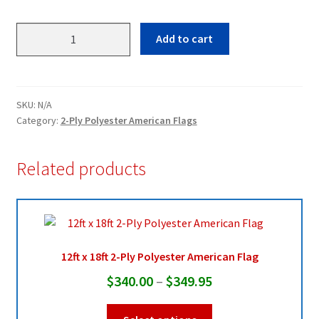
3ft
Add to cart
x
5ft
2-
Ply
SKU:
N/A
Polyester
Category:
2-Ply Polyester American Flags
American
Flag
Related products
quantity
12ft x 18ft 2-Ply Polyester American Flag
Price
$
340.00
–
$
349.95
range:
This