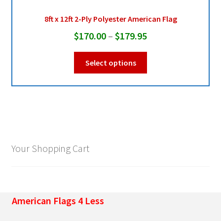
may
be
8ft x 12ft 2-Ply Polyester American Flag
chosen
Price
$
170.00
–
$
179.95
on
range:
the
This
Select options
product
$170.00
product
page
through
has
multiple
$179.95
variants.
The
options
may
Your Shopping Cart
be
chosen
on
the
American Flags 4 Less
product
page