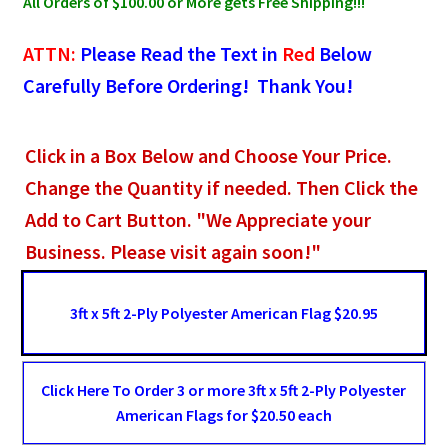
All Orders of $100.00 or More gets Free Shipping!!!
ATTN:
Please Read the Text in
Red
Below
Carefully Before Ordering! Thank You!
Click in a Box Below and Choose Your Price.
Change the Quantity if needed. Then Click the
Add to Cart Button. "We Appreciate your
Business. Please visit again soon!"
3ft x 5ft 2-Ply Polyester American Flag $20.95
Click Here To Order 3 or more 3ft x 5ft 2-Ply Polyester
American Flags for $20.50 each