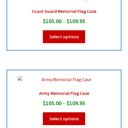
Coast Guard Memorial Flag Case
Price
$
105.00
–
$
109.95
range:
This
Select options
$105.00
product
through
has
multiple
$109.95
variants.
The
options
may
be
Army Memorial Flag Case
chosen
Price
$
105.00
–
$
109.95
on
range:
the
This
Select options
product
$105.00
product
page