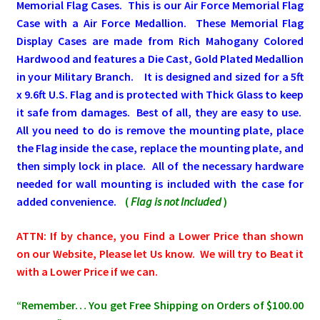
Memorial Flag Cases.
This is our Air Force Memorial Flag
Case with a Air Force Medallion.
These Memorial Flag
Pleated Full Fans
Display Cases are made from Rich Mahogany Colored
Hardwood and features a Die Cast, Gold Plated Medallion
in your Military Branch
. It is
designed and sized for a 5
ft
About Us
x 9.6ft U.S. Flag and is protected with Thick Glass to keep
it safe from damages. Best of all, they are easy to use.
All you need to do is remove the mounting plate, place
the Flag inside the case, replace the mounting plate, and
then simply lock in place. All of the necessary hardware
needed for wall mounting is included with the case for
added convenience.
(
Flag is not Included
)
ATTN: If by chance, you Find a Lower Price than shown
on our Website, Please let Us know. We will try to Beat it
with a Lower Price if we can.
“Remember… You get Free Shipping on Orders of $100.00