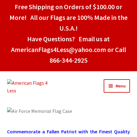
Free Shipping on Orders of $100.00 or
More! All our Flags are 100% Made in the
U.S.A.!
Have Questions? Email us at
AmericanFlags4Less@yahoo.com or Call
866-344-2925
Skip
Skip
Menu
to
to
navigation
content
Home
American Stick Flags
Commemorate a Fallen Patriot with the Finest Quality