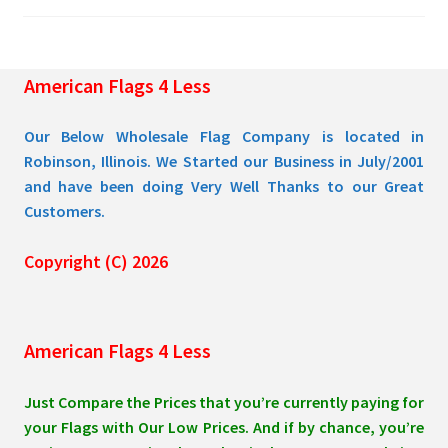
chosen
on
the
American Flags 4 Less
product
page
Our Below Wholesale Flag Company is located in
Robinson, Illinois. We Started our Business in July/2001
and have been doing Very Well Thanks to our Great
Customers.
Copyright (C) 2026
American Flags 4 Less
Just Compare the Prices that you’re currently paying for
your Flags with Our Low Prices. And if by chance, you’re