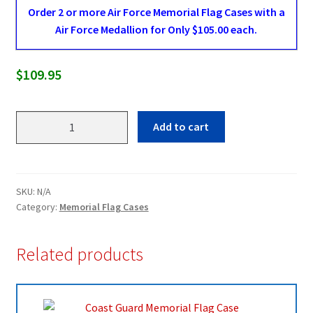
Order 2 or more Air Force Memorial Flag Cases with a
Air Force Medallion for Only $105.00 each.
$
109.95
Air
Add to cart
Force
Memorial
Flag
Case
SKU:
N/A
quantity
Category:
Memorial Flag Cases
Related products