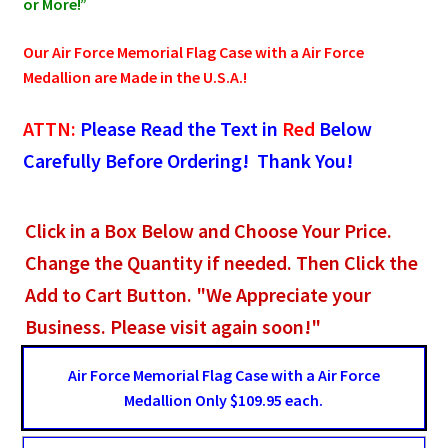
or More!”
Our Air Force Memorial Flag Case with a Air Force
Medallion are Made in the U.S.A.!
ATTN:
Please Read the Text in
Red
Below
Carefully Before Ordering! Thank You!
Click in a Box Below and Choose Your Price.
Change the Quantity if needed. Then Click the
Add to Cart Button. "We Appreciate your
Business. Please visit again soon!"
Air Force Memorial Flag Case with a Air Force
Medallion Only $109.95 each.