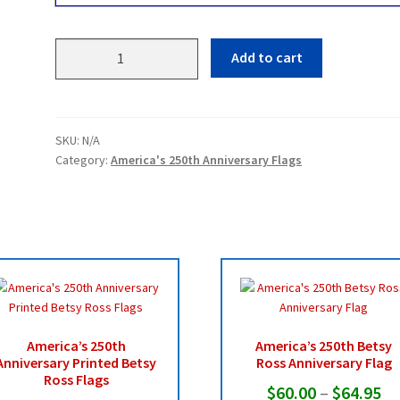
America's
Add to cart
250th
Anniversary
Flags
quantity
SKU:
N/A
Category:
America's 250th Anniversary Flags
America’s 250th
America’s 250th Betsy
Anniversary Printed Betsy
Ross Anniversary Flag
Ross Flags
Pr
$
60.00
–
$
64.95