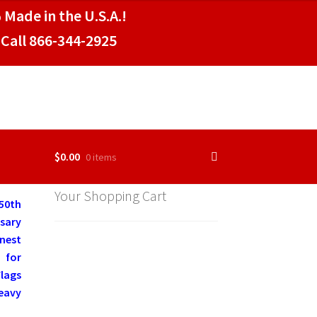
 Made in the U.S.A.!
Call 866-344-2925
$
0.00
0 items
Your Shopping Cart
50th
rsary
nest
 for
Flags
Heavy