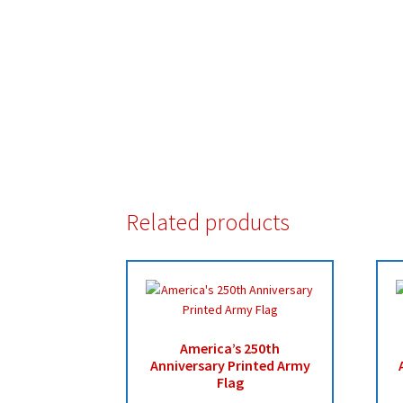
Related products
America’s 250th
Anniversary Printed Army
Flag