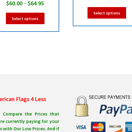
Price
$
60.00
–
$
64.95
ra
Thi
range:
Select options
$6
This
pro
Select options
$60.00
product
ha
th
has
mul
through
$6
multiple
var
$64.95
variants.
Th
The
opt
options
ma
may
be
be
ch
chosen
on
on
the
the
pro
product
pa
rican Flags 4 Less
page
t Compare the Prices that
re currently paying for your
s with Our Low Prices. And if