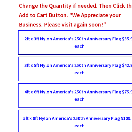
Change the Quantity if needed. Then Click t
Add to Cart Button. "We Appreciate your
Business. Please visit again soon!"
2ft x 3ft Nylon America's 250th Anniversary Flag $35.
each
3ft x 5ft Nylon America's 250th Anniversary Flag $42.
each
4ft x 6ft Nylon America's 250th Anniversary Flag $75.
each
5ft x 8ft Nylon America's 250th Anniversary Flag $109.
each