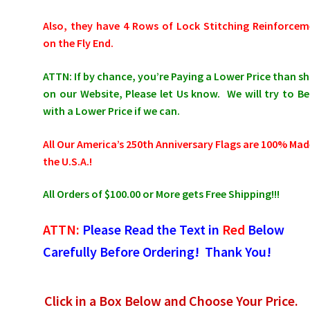
Also, they have 4 Rows of Lock Stitching Reinforce
on the Fly End.
ATTN: If by chance, you’re Paying a Lower Price than 
on our Website, Please let Us know. We will try to Be
with a Lower Price if we can.
All Our America’s 250th Anniversary Flags are 100% Mad
the U.S.A.!
All Orders of $100.00 or More gets Free Shipping!!!
ATTN:
Please Read the Text in
Red
Below
Carefully Before Ordering! Thank You!
Click in a Box Below and Choose Your Price.