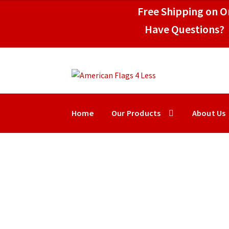
$109.95
Free Shipping on Or
Have Questions? 
Skip
Skip
to
to
navigation
content
Home
Our Products
About Us