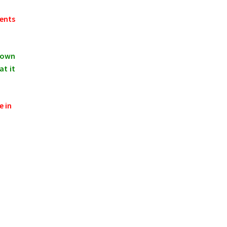
ments
shown
at it
e in