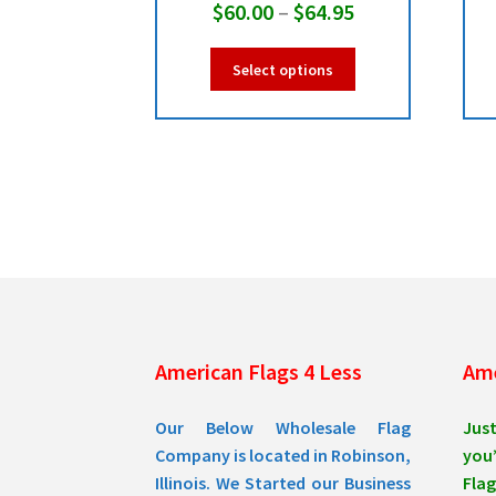
Price
$
60.00
–
$
64.95
range:
This
Select options
$60.00
product
has
through
multiple
$64.95
variants.
The
options
may
be
chosen
on
the
product
American Flags 4 Less
Ame
page
Our Below Wholesale Flag
Jus
Company is located in Robinson,
you’
Illinois. We Started our Business
Flag