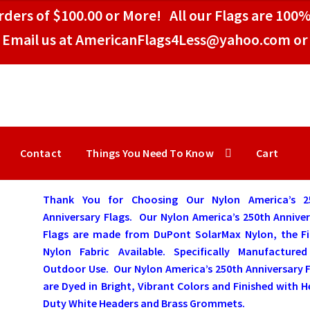
ders of $100.00 or More! All our Flags are 100%
Email us at AmericanFlags4Less@yahoo.com or 
Contact
Things You Need To Know
Cart
Thank You
for Choosing Our Nylon America’s 2
Anniversary Flags. Our Nylon America’s 250th Annive
Flags are made from DuPont SolarMax Nylon, the Fi
Nylon Fabric Available. Specifically Manufactured
Outdoor Use. Our Nylon America’s 250th Anniversary 
are Dyed in Bright, Vibrant Colors and Finished with 
Duty White Headers and Brass Grommets.