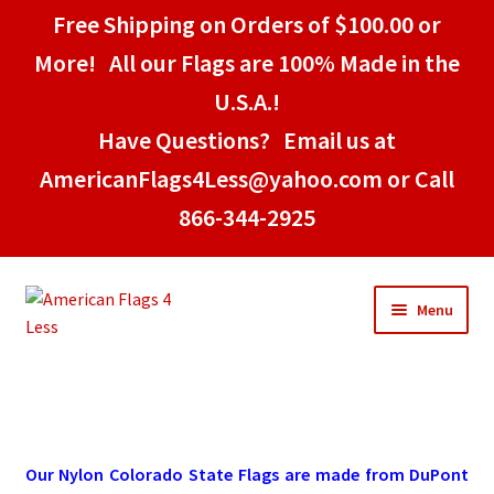
Free Shipping on Orders of $100.00 or
More! All our Flags are 100% Made in the
U.S.A.!
Have Questions? Email us at
AmericanFlags4Less@yahoo.com or Call
866-344-2925
Skip
Skip
Menu
to
to
navigation
content
Home
American Stick Flags
Our Nylon Colorado State Flags are made from DuPont