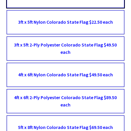
3ft x 5ft Nylon Colorado State Flag $22.50 each
3ft x 5ft 2-Ply Polyester Colorado State Flag $49.50
each
4ft x 6ft Nylon Colorado State Flag $49.50 each
4ft x 6ft 2-Ply Polyester Colorado State Flag $89.50
each
5ft x 8ft Nylon Colorado State Flag $69.50 each