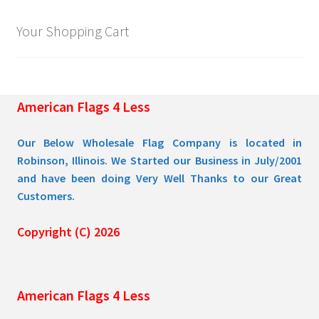
Your Shopping Cart
American Flags 4 Less
Our Below Wholesale Flag Company is located in
Robinson, Illinois. We Started our Business in July/2001
and have been doing Very Well Thanks to our Great
Customers.
Copyright (C) 2026
American Flags 4 Less