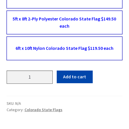
5ft x 8ft 2-Ply Polyester Colorado State Flag $149.50
each
6ft x 10ft Nylon Colorado State Flag $119.50 each
Colorado
Add to cart
State
Flags
quantity
SKU:
N/A
Category:
Colorado State Flags