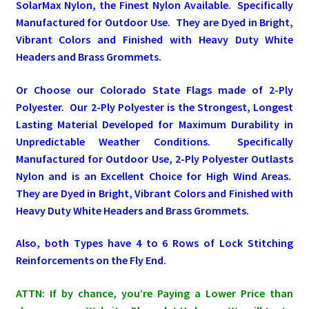
SolarMax Nylon, the Finest Nylon Available. Specifically
Manufactured for Outdoor Use. They are Dyed in Bright,
Pleated Full Fans
Vibrant Colors and Finished with Heavy Duty White
Headers and Brass Grommets.
About Us
Or Choose our Colorado State Flags made of 2-Ply
Polyester. Our 2-Ply Polyester is the Strongest, Longest
Lasting Material Developed for Maximum Durability in
Unpredictable Weather Conditions. Specifically
Manufactured for Outdoor Use, 2-Ply Polyester Outlasts
Nylon and is an Excellent Choice for High Wind Areas.
They are Dyed in Bright, Vibrant Colors and Finished with
Heavy Duty White Headers and Brass Grommets.
Also, both Types have 4 to 6 Rows of Lock Stitching
Reinforcements on the Fly End.
ATTN: If by chance, you’re Paying a Lower Price than