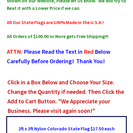
shown on our Website, Please let Us know. We will try to
Beat it with a Lower Price if we can.
All Our State Flags are 100% Made in the U.S.A.!
All Orders of $100.00 or More gets Free Shipping!!!
ATTN:
Please Read the Text in
Red
Below
Carefully Before Ordering! Thank You!
Click in a Box Below and Choose Your Size.
Change the Quantity if needed. Then Click the
Add to Cart Button. "We Appreciate your
Business. Please visit again soon!"
2ft x 3ft Nylon Colorado State Flag $17.50 each