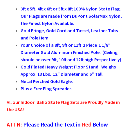
3ft x 5ft, 4ft x 6ft or 5ft x 8ft 100% Nylon State Flag.
Pleated Full Fans
Our Flags are made from DuPont SolarMax Nylon,
the Finest Nylon Available.
Gold Fringe, Gold Cord and Tassel, Leather Tabs
About Us
and Pole Hem.
Your Choice of a 8ft, 9ft or 11ft 2 Piece 1 1/8″
Diameter Gold Aluminum Finished Pole. (Ceiling
should be over 9ft, 10ft and 12ft high Respectively)
Gold Plated Heavy Weight Floor Stand. Weighs
Approx. 13 Lbs. 12″ Diameter and 6″ Tall.
Metal Perched Gold Eagle.
Plus a Free Flag Spreader.
All our Indoor
Idaho
State Flag Sets are Proudly Made in
the USA!
ATTN:
Please Read the Text in
Red
Below