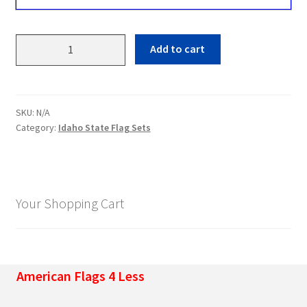
Idaho
Add to cart
State
Flag
Sets
quantity
SKU:
N/A
Category:
Idaho State Flag Sets
Your Shopping Cart
American Flags 4 Less