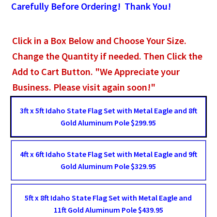
Carefully Before Ordering! Thank You!
Click in a Box Below and Choose Your Size.
Change the Quantity if needed. Then Click the
Add to Cart Button. "We Appreciate your
Business. Please visit again soon!"
3ft x 5ft Idaho State Flag Set with Metal Eagle and 8ft
Gold Aluminum Pole $299.95
4ft x 6ft Idaho State Flag Set with Metal Eagle and 9ft
Gold Aluminum Pole $329.95
5ft x 8ft Idaho State Flag Set with Metal Eagle and
11ft Gold Aluminum Pole $439.95