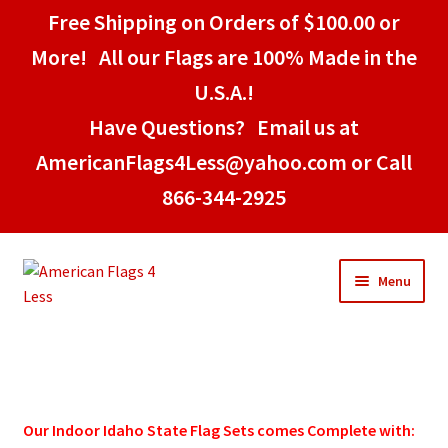
Free Shipping on Orders of $100.00 or
More! All our Flags are 100% Made in the
U.S.A.!
Have Questions? Email us at
AmericanFlags4Less@yahoo.com or Call
866-344-2925
Skip
Skip
Menu
to
to
navigation
content
Home
American Stick Flags
Our Indoor
Idaho
State Flag Sets comes Complete with: