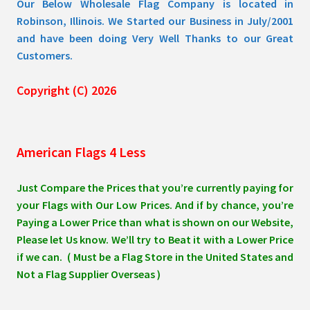
Our Below Wholesale Flag Company is located in
Robinson, Illinois. We Started our Business in July/2001
and have been doing Very Well Thanks to our Great
Customers.
Copyright (C) 2026
American Flags 4 Less
Just Compare the Prices that you’re currently paying for
your Flags with Our Low Prices. And if by chance, you’re
Paying a Lower Price than what is shown on our Website,
Please let Us know. We’ll try to Beat it with a Lower Price
if we can. ( Must be a Flag Store in the United States and
Not a Flag Supplier Overseas )