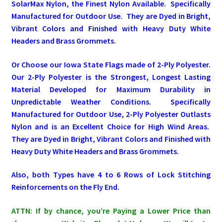
SolarMax Nylon, the Finest Nylon Available. Specifically
Manufactured for Outdoor Use. They are Dyed in Bright,
Pleated Full Fans
Vibrant Colors and Finished with Heavy Duty White
Headers and Brass Grommets.
About Us
Or Choose our Iowa State Flags made of 2-Ply Polyester.
Our 2-Ply Polyester is the Strongest, Longest Lasting
Material Developed for Maximum Durability in
Unpredictable Weather Conditions. Specifically
Manufactured for Outdoor Use, 2-Ply Polyester Outlasts
Nylon and is an Excellent Choice for High Wind Areas.
They are Dyed in Bright, Vibrant Colors and Finished with
Heavy Duty White Headers and Brass Grommets.
Also, both Types have 4 to 6 Rows of Lock Stitching
Reinforcements on the Fly End.
ATTN: If by chance, you’re Paying a Lower Price than