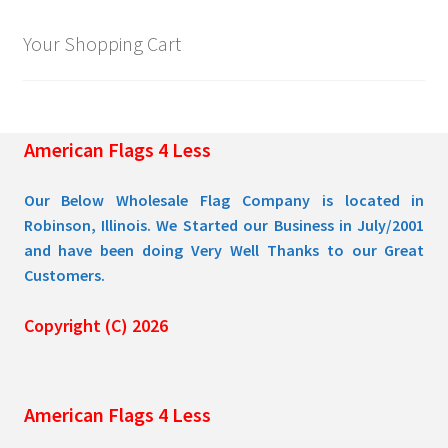
Your Shopping Cart
American Flags 4 Less
Our Below Wholesale Flag Company is located in
Robinson, Illinois. We Started our Business in July/2001
and have been doing Very Well Thanks to our Great
Customers.
Copyright (C) 2026
American Flags 4 Less