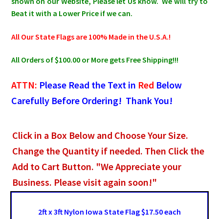
shown on our Website, Please let Us know. We will try to
Beat it with a Lower Price if we can.
All Our State Flags are 100% Made in the U.S.A.!
All Orders of $100.00 or More gets Free Shipping!!!
ATTN:
Please Read the Text in
Red
Below
Carefully Before Ordering! Thank You!
Click in a Box Below and Choose Your Size.
Change the Quantity if needed. Then Click the
Add to Cart Button. "We Appreciate your
Business. Please visit again soon!"
2ft x 3ft Nylon Iowa State Flag $17.50 each