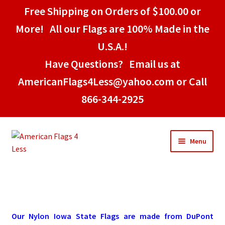
Free Shipping on Orders of $100.00 or
More! All our Flags are 100% Made in the
U.S.A.!
Have Questions? Email us at
AmericanFlags4Less@yahoo.com or Call
866-344-2925
Skip
Skip
Menu
to
to
navigation
content
Home
American Stick Flags
Our Nylon Iowa State Flags are made from DuPont