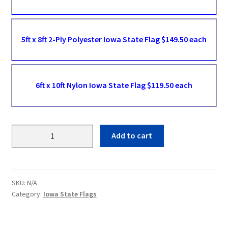
5ft x 8ft 2-Ply Polyester Iowa State Flag $149.50 each
6ft x 10ft Nylon Iowa State Flag $119.50 each
Iowa
Add to cart
State
Flags
quantity
SKU:
N/A
Category:
Iowa State Flags