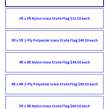
3ft x 5ft Nylon Iowa State Flag $23.50 each
3ft x 5ft 2-Ply Polyester Iowa State Flag $49.50 each
4ft x 6ft Nylon Iowa State Flag $49.50 each
4ft x 6ft 2-Ply Polyester Iowa State Flag $89.50 each
5ft x 8ft Nylon Iowa State Flag $69.50 each