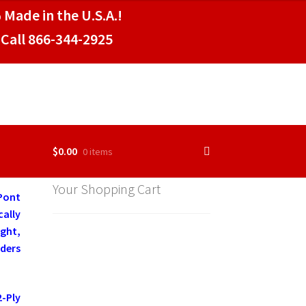
 Made in the U.S.A.!
Call 866-344-2925
$
0.00
0 items
Your Shopping Cart
Pont
cally
ght,
aders
-Ply