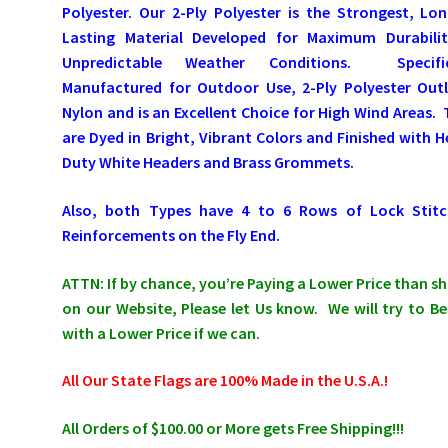
Polyester. Our 2-Ply Polyester is the Strongest, Lo
Lasting Material Developed for Maximum Durabilit
Unpredictable Weather Conditions. Specific
Manufactured for Outdoor Use, 2-Ply Polyester Outl
Nylon and is an Excellent Choice for High Wind Areas.
are Dyed in Bright, Vibrant Colors and Finished with 
Duty White Headers and Brass Grommets.
Also, both Types have 4 to 6 Rows of Lock Stitc
Reinforcements on the Fly End.
ATTN: If by chance, you’re Paying a Lower Price than 
on our Website, Please let Us know. We will try to Be
with a Lower Price if we can.
All Our State Flags are 100% Made in the U.S.A.!
All Orders of $100.00 or More gets Free Shipping!!!