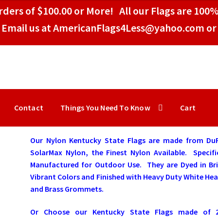
ders of $100.00 or More! All our Flags are 100%
Email us at AmericanFlags4Less@yahoo.com or 
Contact
Things You Need To Know
Cart
Our Nylon Kentucky State Flags are made from Du
SolarMax Nylon, the Finest Nylon Available. Specifi
Manufactured for Outdoor Use. They are Dyed in Bri
Vibrant Colors and Finished with Heavy Duty White He
and Brass Grommets.
Or Choose our Kentucky State Flags made of 2