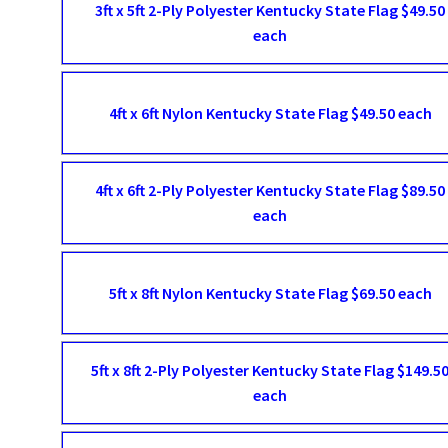
3ft x 5ft 2-Ply Polyester Kentucky State Flag $49.50
each
4ft x 6ft Nylon Kentucky State Flag $49.50 each
4ft x 6ft 2-Ply Polyester Kentucky State Flag $89.50
each
5ft x 8ft Nylon Kentucky State Flag $69.50 each
5ft x 8ft 2-Ply Polyester Kentucky State Flag $149.5
each