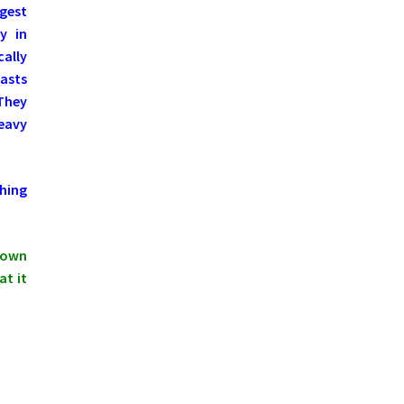
ngest
y in
ally
asts
 They
Heavy
hing
shown
at it