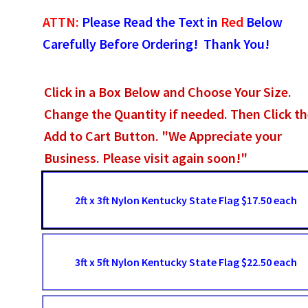
ATTN:
Please Read the Text in
Red
Below
Carefully Before Ordering! Thank You!
Click in a Box Below and Choose Your Size.
Change the Quantity if needed. Then Click t
Add to Cart Button. "We Appreciate your
Business. Please visit again soon!"
2ft x 3ft Nylon Kentucky State Flag $17.50 each
3ft x 5ft Nylon Kentucky State Flag $22.50 each