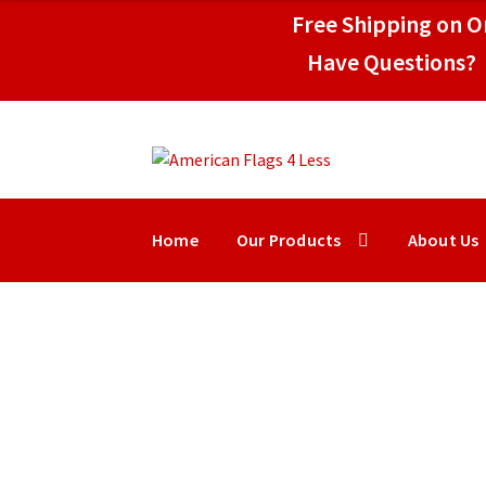
through
Free Shipping on Or
$149.50
Have Questions? 
Skip
Skip
to
to
navigation
content
Home
Our Products
About Us