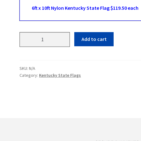
6ft x 10ft Nylon Kentucky State Flag $119.50 each
Kentucky
Add to cart
State
Flags
quantity
SKU:
N/A
Category:
Kentucky State Flags