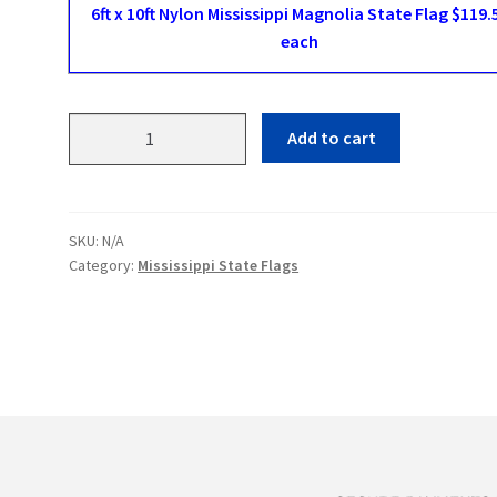
6ft x 10ft Nylon Mississippi Magnolia State Flag $119.
each
Mississippi
Add to cart
Magnolia
State
Flags
quantity
SKU:
N/A
Category:
Mississippi State Flags