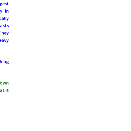
ngest
y in
ally
asts
 They
Heavy
hing
shown
at it