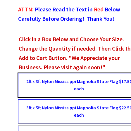
ATTN:
Please Read the Text in
Red
Below
Carefully Before Ordering! Thank You!
Click in a Box Below and Choose Your Size.
Change the Quantity if needed. Then Click t
Add to Cart Button. "We Appreciate your
Business. Please visit again soon!"
2ft x 3ft Nylon Mississippi Magnolia State Flag $17.5
each
3ft x 5ft Nylon Mississippi Magnolia State Flag $22.5
each