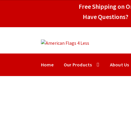
$149.50
Free Shipping on Or
Have Questions? 
Skip
Skip
to
to
navigation
content
Home
Our Products
About Us