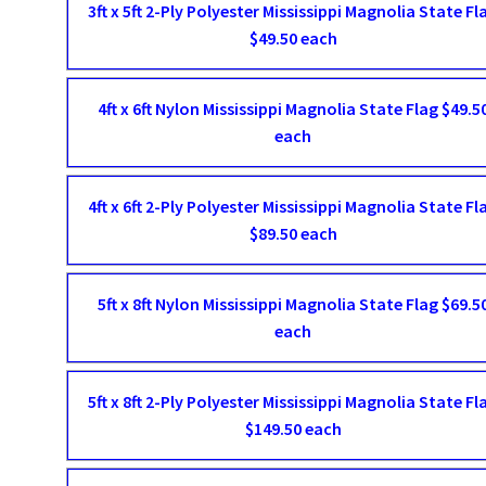
3ft x 5ft 2-Ply Polyester Mississippi Magnolia State Fl
$49.50 each
4ft x 6ft Nylon Mississippi Magnolia State Flag $49.5
each
4ft x 6ft 2-Ply Polyester Mississippi Magnolia State Fl
$89.50 each
5ft x 8ft Nylon Mississippi Magnolia State Flag $69.5
each
5ft x 8ft 2-Ply Polyester Mississippi Magnolia State Fl
$149.50 each