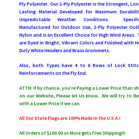
Ply Polyester. Our 2-Ply Polyester is the Strongest, Lo
Lasting Material Developed for Maximum Durabilit
Unpredictable Weather Conditions. Specific
Manufactured for Outdoor Use, 2-Ply Polyester Outl
Nylon and is an Excellent Choice for High Wind Areas.
are Dyed in Bright, Vibrant Colors and Finished with 
Duty White Headers and Brass Grommets.
Also, both Types have 4 to 6 Rows of Lock Stitc
Reinforcements on the Fly End.
ATTN: If by chance, you’re Paying a Lower Price than 
on our Website, Please let Us know. We will try to Be
with a Lower Price if we can.
All Our State Flags are 100% Made in the U.S.A.!
All Orders of $100.00 or More gets Free Shipping!!!