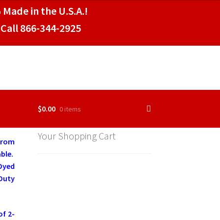
 Made in the U.S.A.!
Call 866-344-2925
$
0.00
0 items
Your Shopping Cart
 from
ble.
 Dyed
Duty
of 2-