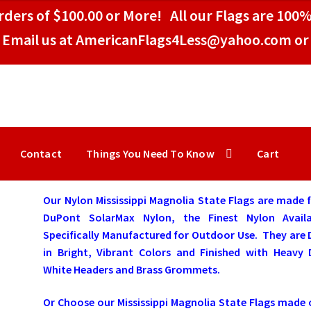
ders of $100.00 or More! All our Flags are 100%
Email us at AmericanFlags4Less@yahoo.com or 
Contact
Things You Need To Know
Cart
Our Nylon Mississippi Magnolia State Flags are made
DuPont SolarMax Nylon, the Finest Nylon Availa
Specifically Manufactured for Outdoor Use. They are
in Bright, Vibrant Colors and Finished with Heavy 
White Headers and Brass Grommets.
Or Choose our Mississippi Magnolia State Flags made 