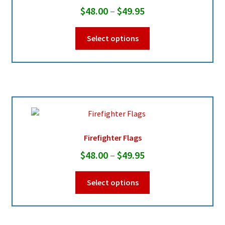
Price
$
48.00
–
$
49.95
range:
This
Select options
$48.00
product
through
has
multiple
$49.95
variants.
The
options
may
be
Firefighter Flags
chosen
Price
$
48.00
–
$
49.95
on
range:
the
This
Select options
product
$48.00
product
page
through
has
multiple
$49.95