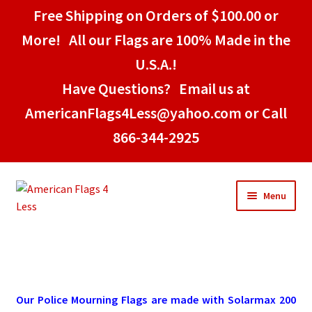
Free Shipping on Orders of $100.00 or
More! All our Flags are 100% Made in the
U.S.A.!
Have Questions? Email us at
AmericanFlags4Less@yahoo.com or Call
866-344-2925
Skip
Skip
Menu
to
to
navigation
content
Home
American Stick Flags
Our Police Mourning Flags are made with Solarmax 200