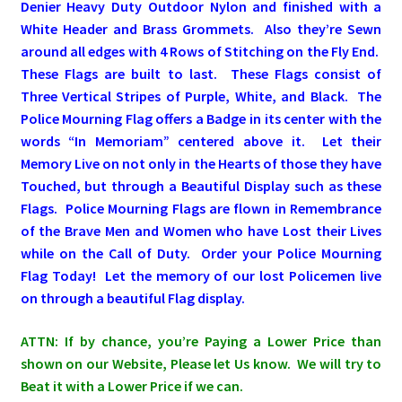
Denier Heavy Duty Outdoor Nylon and finished with a
White Header and Brass Grommets. Also they’re Sewn
Pleated Full Fans
around all edges with 4 Rows of Stitching on the Fly End.
These Flags are built to last. These Flags consist of
Three Vertical Stripes of Purple, White, and Black. The
About Us
Police Mourning Flag offers a Badge in its center with the
words “In Memoriam” centered above it. Let their
Memory Live on not only in the Hearts of those they have
Touched, but through a Beautiful Display such as these
Flags. Police Mourning Flags are flown in Remembrance
of the Brave Men and Women who have Lost their Lives
while on the Call of Duty. Order your Police Mourning
Flag Today! Let the memory of our lost Policemen live
on through a beautiful Flag display.
ATTN: If by chance, you’re Paying a Lower Price than
shown on our Website, Please let Us know. We will try to
Beat it with a Lower Price if we can.