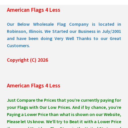
the
American Flags 4 Less
product
page
Our Below Wholesale Flag Company is located in
Robinson, Illinois. We Started our Business in July/2001
and have been doing Very Well Thanks to our Great
Customers.
Copyright (C) 2026
American Flags 4 Less
Just Compare the Prices that you’re currently paying for
your Flags with Our Low Prices. And if by chance, you’re
Paying a Lower Price than what is shown on our Website,
Please let Us know. We’ll try to Beat it with a Lower Price