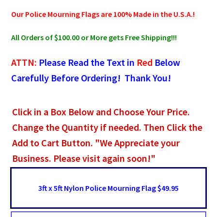
Our Police Mourning Flags are 100% Made in the U.S.A.!
All Orders of $100.00 or More gets Free Shipping!!!
ATTN:
Please Read the Text in
Red
Below
Carefully Before Ordering! Thank You!
Click in a Box Below and Choose Your Price.
Change the Quantity if needed. Then Click the
Add to Cart Button. "We Appreciate your
Business. Please visit again soon!"
3ft x 5ft Nylon Police Mourning Flag $49.95