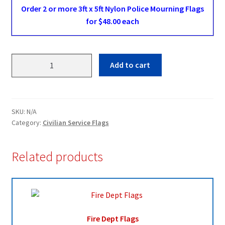
Order 2 or more 3ft x 5ft Nylon Police Mourning Flags
for $48.00 each
Police
Add to cart
Mourning
Flags
quantity
SKU:
N/A
Category:
Civilian Service Flags
Related products
Fire Dept Flags