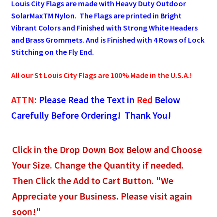
Louis City Flags are made with Heavy Duty Outdoor
SolarMaxTM Nylon. The Flags are printed in Bright
Pleated Full Fans
Vibrant Colors and Finished with Strong White Headers
and Brass Grommets. And is Finished with 4 Rows of Lock
Stitching on the Fly End.
About Us
All our St Louis City Flags are 100% Made in the U.S.A.!
ATTN:
Please Read the Text in
Red
Below
Carefully Before Ordering! Thank You!
Click in the Drop Down Box Below and Choose
Your Size. Change the Quantity if needed.
Then Click the Add to Cart Button. "We
Appreciate your Business. Please visit again
soon!"