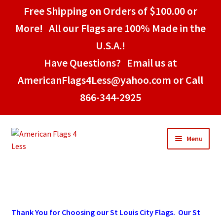
Free Shipping on Orders of $100.00 or
More! All our Flags are 100% Made in the
U.S.A.!
Have Questions? Email us at
AmericanFlags4Less@yahoo.com or Call
866-344-2925
Skip
Skip
Menu
to
to
navigation
content
Home
American Stick Flags
Thank You for Choosing our St Louis City Flags. Our St