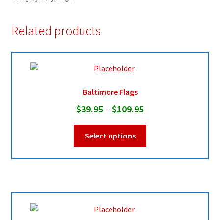
Related products
Baltimore Flags
Price
$
39.95
–
$
109.95
range:
This
Select options
$39.95
product
through
has
multiple
$109.95
variants.
The
options
may