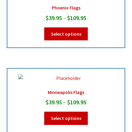
be
Phoenix Flags
chosen
Price
$
39.95
–
$
109.95
on
range:
the
This
Select options
product
$39.95
product
page
through
has
multiple
$109.95
variants.
The
options
may
be
Minneapolis Flags
chosen
Price
$
39.95
–
$
109.95
on
range:
the
This
Select options
product
$39.95
product
page
through
has