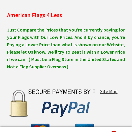
American Flags 4 Less
Just Compare the Prices that you’re currently paying for
your Flags with Our Low Prices. And if by chance, you’re
Paying a Lower Price than what is shown on our Website,
Please let Us know. We’ll try to Beat it with a Lower Price
if we can. ( Must be a Flag Store in the United States and
Not a Flag Supplier Overseas )
Site Map