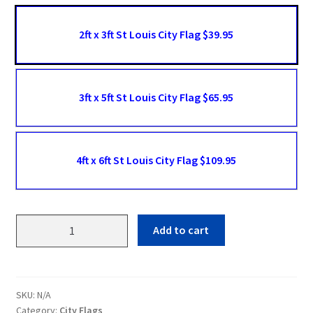
2ft x 3ft St Louis City Flag $39.95
3ft x 5ft St Louis City Flag $65.95
4ft x 6ft St Louis City Flag $109.95
St
Add to cart
Louis
Flags
quantity
SKU:
N/A
Category:
City Flags