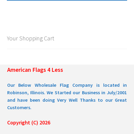
multiple
$109.95
variants.
The
options
may
Your Shopping Cart
be
chosen
on
the
American Flags 4 Less
product
page
Our Below Wholesale Flag Company is located in
Robinson, Illinois. We Started our Business in July/2001
and have been doing Very Well Thanks to our Great
Customers.
Copyright (C) 2026