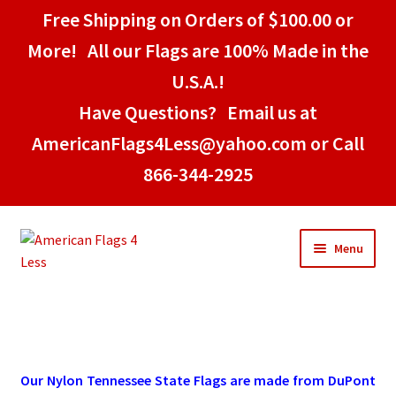
Free Shipping on Orders of $100.00 or
More! All our Flags are 100% Made in the
U.S.A.!
Have Questions? Email us at
AmericanFlags4Less@yahoo.com or Call
866-344-2925
Skip
Skip
Menu
to
to
navigation
content
Home
American Stick Flags
Our Nylon Tennessee State Flags are made from DuPont