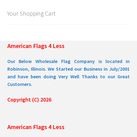
Your Shopping Cart
American Flags 4 Less
Our Below Wholesale Flag Company is located in
Robinson, Illinois. We Started our Business in July/2001
and have been doing Very Well Thanks to our Great
Customers.
Copyright (C) 2026
American Flags 4 Less