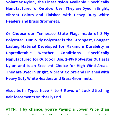
SolarMax Nylon, the Finest Nylon Available. Specifically
Manufactured for Outdoor Use. They are Dyed in Bright,
Pleated Full Fans
Vibrant Colors and Finished with Heavy Duty White
Headers and Brass Grommets.
About Us
Or Choose our Tennessee State Flags made of 2-Ply
Polyester. Our 2-Ply Polyester is the Strongest, Longest
Lasting Material Developed for Maximum Durability in
Unpredictable Weather Conditions. Specifically
Manufactured for Outdoor Use, 2-Ply Polyester Outlasts
Nylon and is an Excellent Choice for High Wind Areas.
They are Dyed in Bright, Vibrant Colors and Finished with
Heavy Duty White Headers and Brass Grommets.
Also, both Types have 4 to 6 Rows of Lock Stitching
Reinforcements on the Fly End.
ATTN: If by chance, you’re Paying a Lower Price than