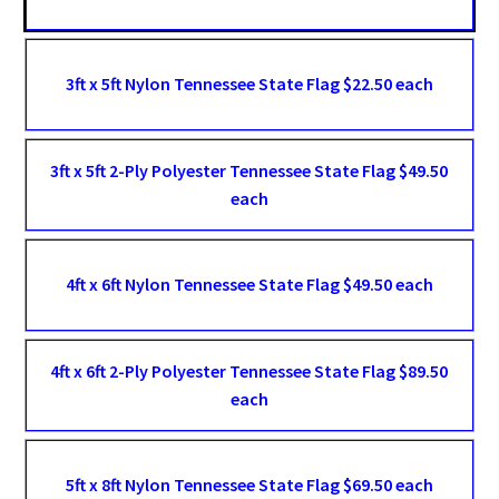
3ft x 5ft Nylon Tennessee State Flag $22.50 each
3ft x 5ft 2-Ply Polyester Tennessee State Flag $49.50
each
4ft x 6ft Nylon Tennessee State Flag $49.50 each
4ft x 6ft 2-Ply Polyester Tennessee State Flag $89.50
each
5ft x 8ft Nylon Tennessee State Flag $69.50 each