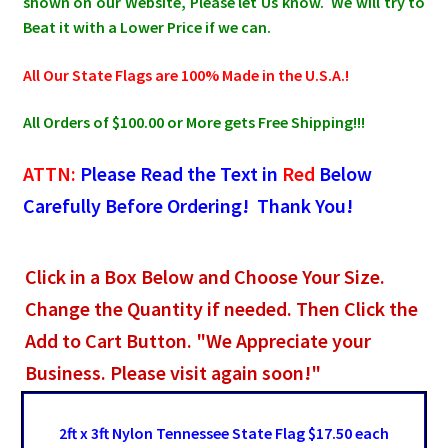
shown on our Website, Please let Us know. We will try to
Beat it with a Lower Price if we can.
All Our State Flags are 100% Made in the U.S.A.!
All Orders of $100.00 or More gets Free Shipping!!!
ATTN:
Please Read the Text in
Red
Below
Carefully Before Ordering! Thank You!
Click in a Box Below and Choose Your Size.
Change the Quantity if needed. Then Click the
Add to Cart Button. "We Appreciate your
Business. Please visit again soon!"
2ft x 3ft Nylon Tennessee State Flag $17.50 each