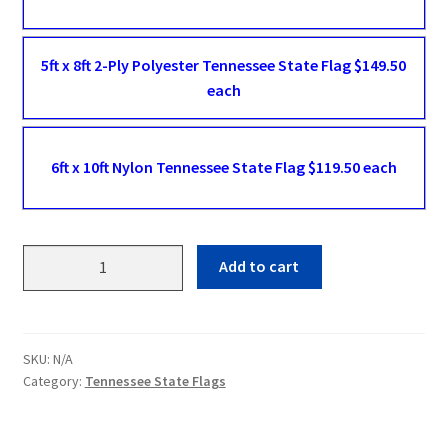
5ft x 8ft 2-Ply Polyester Tennessee State Flag $149.50
each
6ft x 10ft Nylon Tennessee State Flag $119.50 each
Tennessee
Add to cart
State
Flags
quantity
SKU:
N/A
Category:
Tennessee State Flags