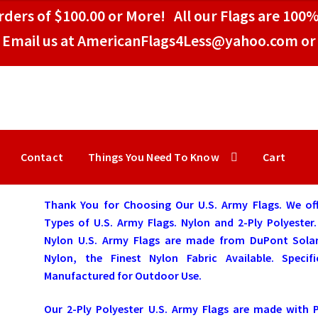
ders of $100.00 or More! All our Flags are 100%
Email us at AmericanFlags4Less@yahoo.com or 
Contact
Things You Need To Know
Cart
Thank You for Choosing Our U.S. Army Flags. We off
Types of U.S. Army Flags. Nylon and 2-Ply Polyester
Nylon U.S. Army Flags are made from DuPont Sola
Nylon, the Finest Nylon Fabric Available. Specific
Manufactured for Outdoor Use.
Our 2-Ply Polyester U.S. Army Flags are made with 