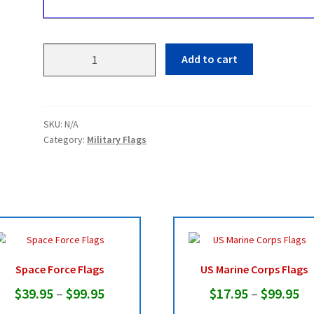
US
Add to cart
Army
Flags
quantity
SKU:
N/A
Category:
Military Flags
Space Force Flags
US Marine Corps Flags
Price
Pr
$
39.95
–
$
99.95
$
17.95
–
$
99.95