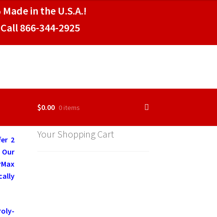
 Made in the U.S.A.!
Call 866-344-2925
$
0.00
0 items
Your Shopping Cart
er 2
. Our
rMax
ally
Poly-