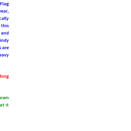
Flag
wear,
cally
 this
 and
Windy
s are
eavy
hing
shown
at it