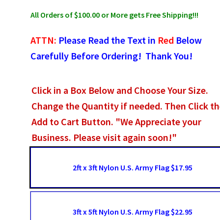
All Orders of $100.00 or More gets Free Shipping!!!
ATTN:
Please Read the Text in
Red
Below
Carefully Before Ordering! Thank You!
Click in a Box Below and Choose Your Size.
Change the Quantity if needed. Then Click t
Add to Cart Button. "We Appreciate your
Business. Please visit again soon!"
2ft x 3ft Nylon U.S. Army Flag $17.95
3ft x 5ft Nylon U.S. Army Flag $22.95