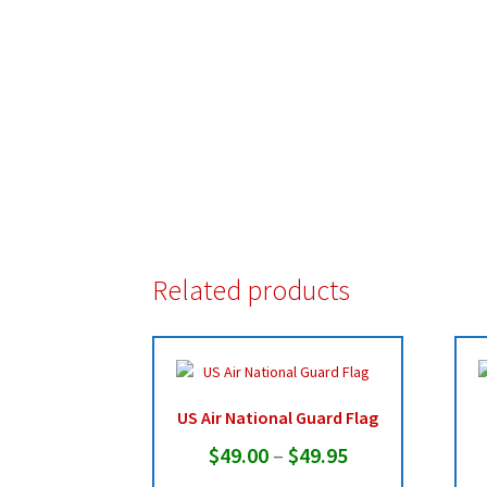
Related products
US Air National Guard Flag
Price
$
49.00
–
$
49.95