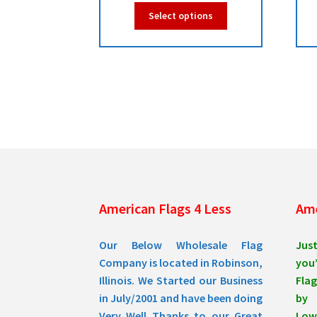
range:
This
Select options
$49.00
product
has
through
multiple
$49.95
variants.
The
options
may
be
chosen
on
the
product
American Flags 4 Less
Ame
page
Our Below Wholesale Flag
Jus
Company is located in Robinson,
you’
Illinois. We Started our Business
Flag
in July/2001 and have been doing
by 
Very Well Thanks to our Great
Low