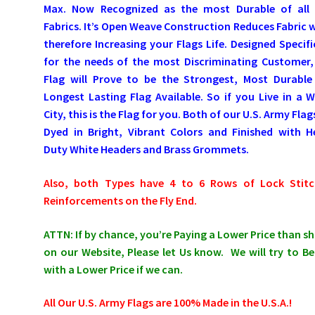
Max. Now Recognized as the most Durable of all 
Fabrics. It’s Open Weave Construction Reduces Fabric 
therefore Increasing your Flags Life. Designed Specifi
for the needs of the most Discriminating Customer,
Flag will Prove to be the Strongest, Most Durable
Longest Lasting Flag Available. So if you Live in a 
City, this is the Flag for you. Both of our U.S. Army Flag
Dyed in Bright, Vibrant Colors and Finished with H
Duty White Headers and Brass Grommets.
Also, both Types have 4 to 6 Rows of Lock Stitc
Reinforcements on the Fly End.
ATTN: If by chance, you’re Paying a Lower Price than 
on our Website, Please let Us know. We will try to Be
with a Lower Price if we can.
All Our U.S. Army Flags are 100% Made in the U.S.A.!