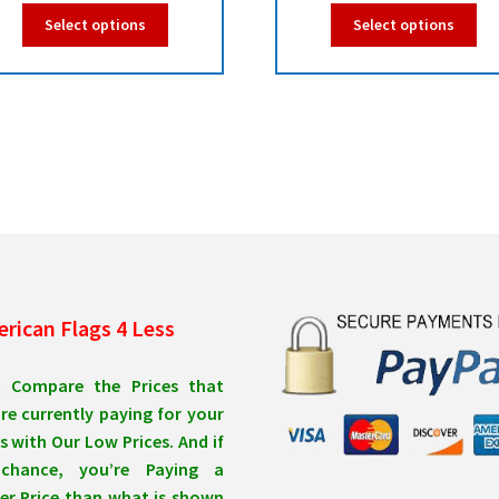
range:
ra
This
Thi
Select options
Select options
$39.95
$1
product
pro
has
ha
through
th
multiple
mul
$99.95
$9
variants.
var
The
Th
options
opt
may
ma
be
be
chosen
ch
on
on
the
the
product
pro
rican Flags 4 Less
page
pa
t Compare the Prices that
re currently paying for your
s with Our Low Prices. And if
chance, you’re Paying a
er Price than what is shown