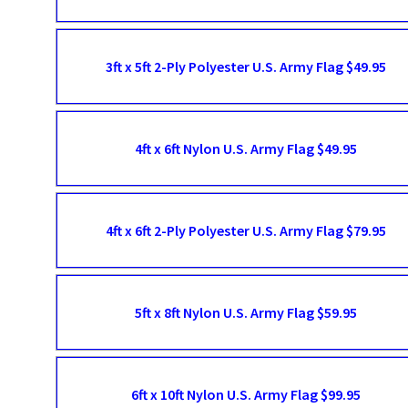
3ft x 5ft 2-Ply Polyester U.S. Army Flag $49.95
4ft x 6ft Nylon U.S. Army Flag $49.95
4ft x 6ft 2-Ply Polyester U.S. Army Flag $79.95
5ft x 8ft Nylon U.S. Army Flag $59.95
6ft x 10ft Nylon U.S. Army Flag $99.95