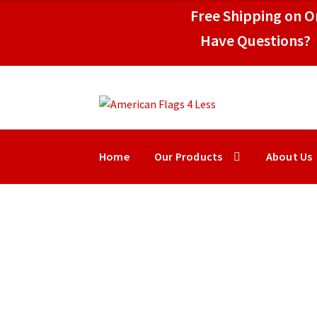
$17.95
Free Shipping on Or
through
$99.95
Have Questions? 
Skip
Skip
to
to
navigation
content
Home
Our Products
About Us