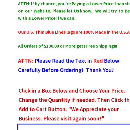
ATTN: If by chance, you’re Paying a Lower Price than 
on our Website, Please let Us know. We will try to Be
with a Lower Price if we can.
Our U.S. Thin Blue Line Flags are 100% Made in the U.S.A
All Orders of $100.00 or More gets Free Shipping!!!
ATTN:
Please Read the Text in
Red
Below
Carefully Before Ordering! Thank You!
Click in a Box Below and Choose Your Price.
Change the Quantity if needed. Then Click t
Add to Cart Button. "We Appreciate your
Business. Please visit again soon!"