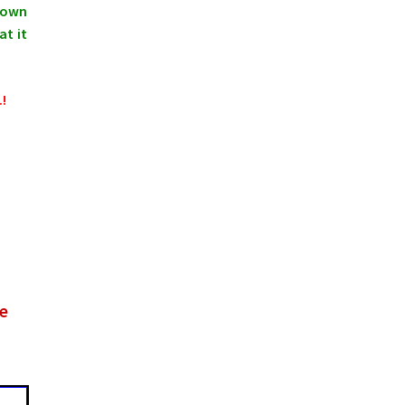
shown
at it
.!
he