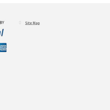
Site Map