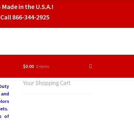
 Made in the U.S.A.!
Call 866-344-2925
$
0.00
0 items
Your Shopping Cart
Duty
 and
olors
ets.
s of