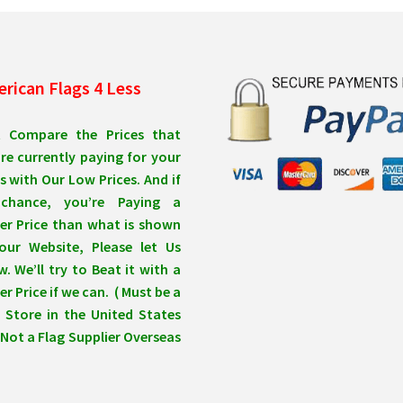
rican Flags 4 Less
t Compare the Prices that
re currently paying for your
s with Our Low Prices. And if
chance, you’re Paying a
er Price than what is shown
our Website, Please let Us
. We’ll try to Beat it with a
r Price if we can. ( Must be a
 Store in the United States
Not a Flag Supplier Overseas