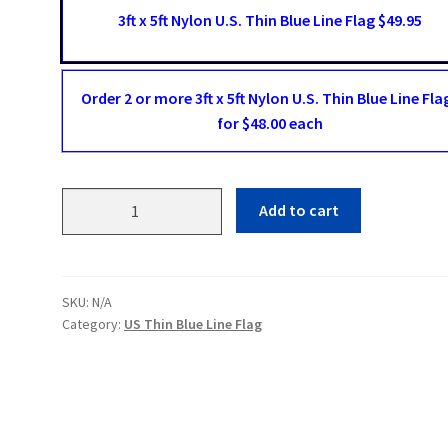
3ft x 5ft Nylon U.S. Thin Blue Line Flag $49.95
Order 2 or more 3ft x 5ft Nylon U.S. Thin Blue Line Fla
for $48.00 each
US
Add to cart
Thin
Blue
Line
Flag
SKU:
N/A
quantity
Category:
US Thin Blue Line Flag