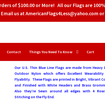
ders of $100.00 or More! All our Flags are 100%
Email us at AmericanFlags4Less@yahoo.com or 
Contact
Things You Need To Know
Cart
Our U.S. Thin Blue Line Flags are made from Heavy 
Outdoor Nylon which offers Excellent Wearability
Flyability. These Flags are printed in Bright, Vibrant C
and Finished with White Headers and Brass Gromm
Also they’re Sewn around all edges with 4 Row
Stitching on the Fly End.