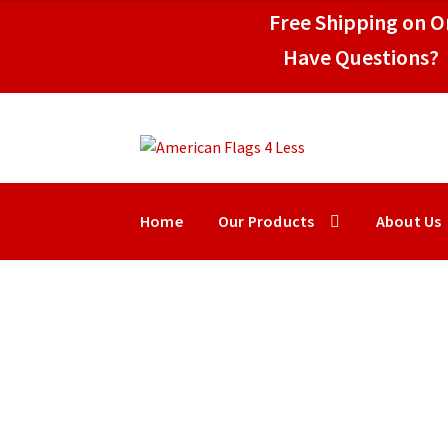
through
Free Shipping on Or
$49.95
Have Questions? 
Skip
Skip
to
to
navigation
content
Home
Our Products
About Us