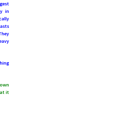
ngest
y in
ally
asts
 They
Heavy
hing
shown
at it