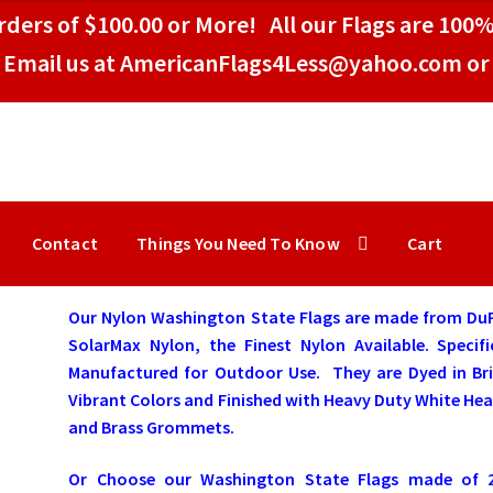
ders of $100.00 or More! All our Flags are 100%
Email us at AmericanFlags4Less@yahoo.com or 
Contact
Things You Need To Know
Cart
Our Nylon Washington State Flags are made from Du
SolarMax Nylon, the Finest Nylon Available. Specifi
Manufactured for Outdoor Use. They are Dyed in Bri
Vibrant Colors and Finished with Heavy Duty White He
and Brass Grommets.
Or Choose our Washington State Flags made of 2