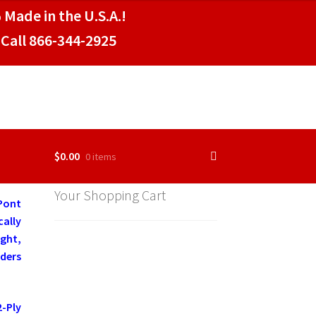
 Made in the U.S.A.!
Call 866-344-2925
$
0.00
0 items
Your Shopping Cart
Pont
cally
ght,
aders
-Ply