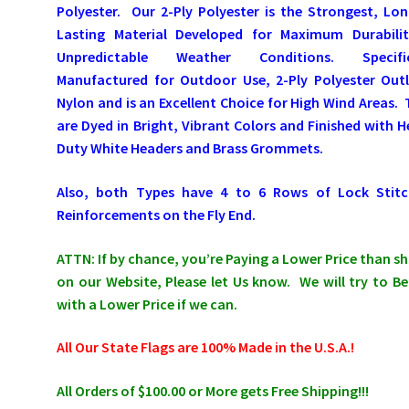
Polyester. Our 2-Ply Polyester is the Strongest, Lo
Lasting Material Developed for Maximum Durabilit
Unpredictable Weather Conditions. Specific
Manufactured for Outdoor Use, 2-Ply Polyester Outl
Nylon and is an Excellent Choice for High Wind Areas.
are Dyed in Bright, Vibrant Colors and Finished with 
Duty White Headers and Brass Grommets.
Also, both Types have 4 to 6 Rows of Lock Stitc
Reinforcements on the Fly End.
ATTN: If by chance, you’re Paying a Lower Price than 
on our Website, Please let Us know. We will try to Be
with a Lower Price if we can.
All Our State Flags are 100% Made in the U.S.A.!
All Orders of $100.00 or More gets Free Shipping!!!