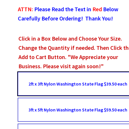
ATTN:
Please Read the Text in
Red
Below
Carefully Before Ordering! Thank You!
Click in a Box Below and Choose Your Size.
Change the Quantity if needed. Then Click t
Add to Cart Button. "We Appreciate your
Business. Please visit again soon!"
2ft x 3ft Nylon Washington State Flag $39.50 each
3ft x 5ft Nylon Washington State Flag $59.50 each