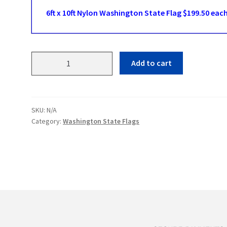
6ft x 10ft Nylon Washington State Flag $199.50 eac
Washington
Add to cart
State
Flags
quantity
SKU:
N/A
Category:
Washington State Flags