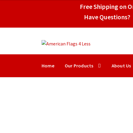
through
Free Shipping on Or
$219.50
Have Questions? 
Skip
Skip
to
to
navigation
content
Home
Our Products
About Us