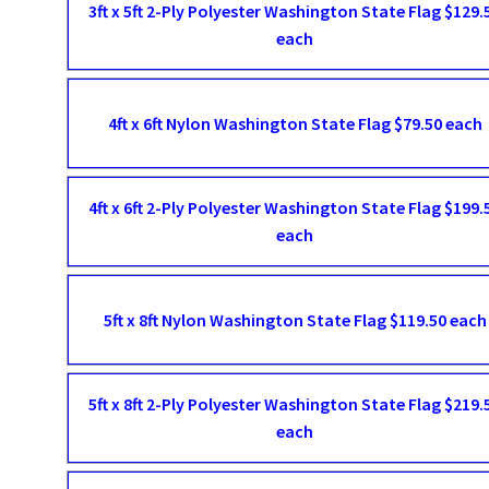
3ft x 5ft 2-Ply Polyester Washington State Flag $129.
each
4ft x 6ft Nylon Washington State Flag $79.50 each
4ft x 6ft 2-Ply Polyester Washington State Flag $199.
each
5ft x 8ft Nylon Washington State Flag $119.50 each
5ft x 8ft 2-Ply Polyester Washington State Flag $219.
each