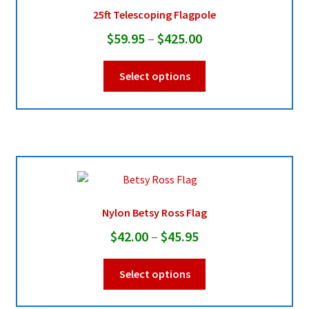
chosen
25ft Telescoping Flagpole
on
Price
$
59.95
–
$
425.00
the
range:
product
This
Select options
page
$59.95
product
through
has
multiple
$425.00
variants.
The
options
may
be
Nylon Betsy Ross Flag
chosen
Price
$
42.00
–
$
45.95
on
range:
the
This
Select options
product
$42.00
product
page
through
has