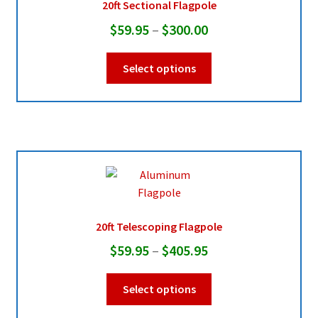
20ft Sectional Flagpole
chosen
Price
$
59.95
–
$
300.00
on
range:
the
This
Select options
product
$59.95
product
page
through
has
multiple
$300.00
variants.
The
options
may
be
chosen
20ft Telescoping Flagpole
on
Price
$
59.95
–
$
405.95
the
range:
product
This
Select options
page
$59.95
product
through
has