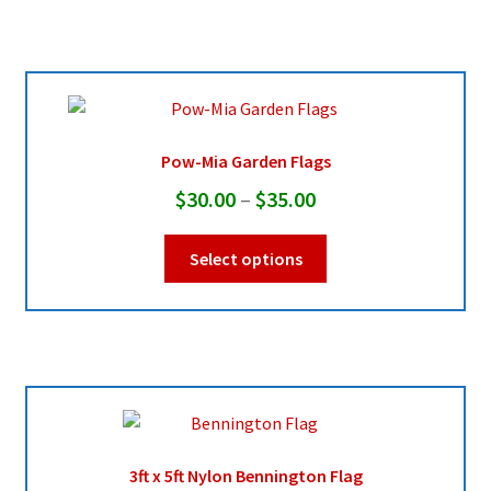
multiple
$45.95
variants.
The
options
may
be
Pow-Mia Garden Flags
chosen
Price
$
30.00
–
$
35.00
on
range:
the
This
Select options
product
$30.00
product
page
through
has
multiple
$35.00
variants.
The
options
may
be
3ft x 5ft Nylon Bennington Flag