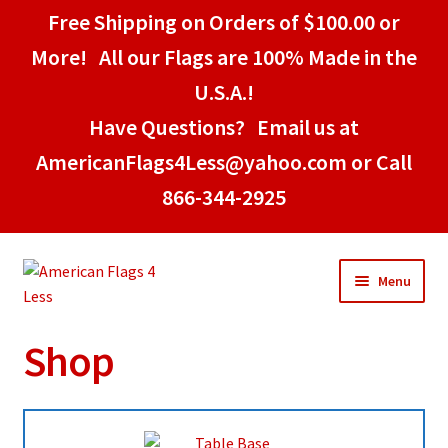
Free Shipping on Orders of $100.00 or
More! All our Flags are 100% Made in the
U.S.A.!
Have Questions? Email us at
AmericanFlags4Less@yahoo.com or Call
866-344-2925
Skip
Skip
Menu
to
to
navigation
content
Shop
Home
American Stick Flags