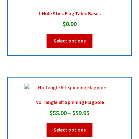
1 Hole Stick Flag Table Bases
Pleated Full Fans
$
0.90
This
About Us
Select options
product
has
multiple
variants.
The
options
may
be
No Tangle 6ft Spinning Flagpole
chosen
Price
$
55.00
–
$
59.95
on
range:
the
This
Select options
product
$55.00
product
page