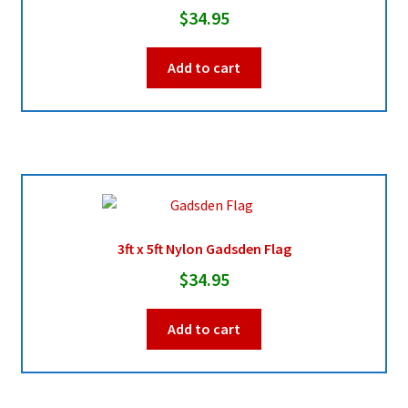
chosen
$
34.95
on
the
Add to cart
product
page
3ft x 5ft Nylon Gadsden Flag
$
34.95
Add to cart