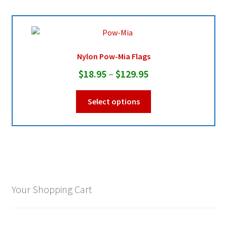
Nylon Pow-Mia Flags
Price
$
18.95
–
$
129.95
range:
This
Select options
$18.95
product
through
has
multiple
$129.95
variants.
The
options
may
Your Shopping Cart
be
chosen
on