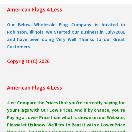
the
American Flags 4 Less
product
page
Our Below Wholesale Flag Company is located in
Robinson, Illinois. We Started our Business in July/2001
and have been doing Very Well Thanks to our Great
Customers.
Copyright (C) 2026
American Flags 4 Less
Just Compare the Prices that you’re currently paying for
your Flags with Our Low Prices. And if by chance, you’re
Paying a Lower Price than what is shown on our Website,
Please let Us know. We’ll try to Beat it with a Lower Price