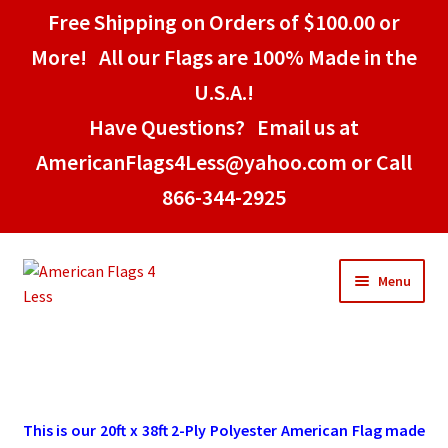
Free Shipping on Orders of $100.00 or
More! All our Flags are 100% Made in the
U.S.A.!
Have Questions? Email us at
AmericanFlags4Less@yahoo.com or Call
866-344-2925
Skip
Skip
Menu
to
to
navigation
content
Home
American Stick Flags
This is our 20ft x 38ft 2-Ply Polyester American Flag made