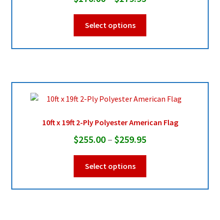
range:
This
Select options
$170.00
product
through
has
multiple
$179.95
variants.
The
options
may
be
10ft x 19ft 2-Ply Polyester American Flag
chosen
Price
$
255.00
–
$
259.95
on
range:
the
This
Select options
product
$255.00
product
page
through
has
multiple
$259.95
variants.