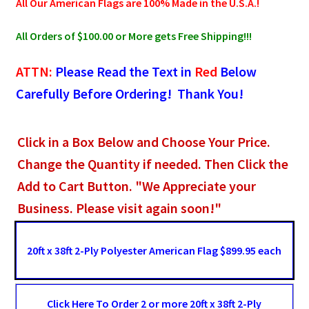
All Our American Flags are 100% Made in the U.S.A.!
All Orders of $100.00 or More gets Free Shipping!!!
ATTN:
Please Read the Text in
Red
Below
Carefully Before Ordering! Thank You!
Click in a Box Below and Choose Your Price.
Change the Quantity if needed. Then Click the
Add to Cart Button. "We Appreciate your
Business. Please visit again soon!"
20ft x 38ft 2-Ply Polyester American Flag $899.95 each
Click Here To Order 2 or more 20ft x 38ft 2-Ply