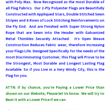
with Poly-Max. Now Recognized as the most Durable of
all Flag Fabrics. Our 2-Ply Polyester Flags are Beautifully
Pleated Full Fans
Constructed with Appliqued Stars, Double Stitched Sewn
Stripes and 6 Rows of Lock Stitching Reinforcements on
the Fly End. A
nd are Finished with Super-Strong Nylon
About Us
Rope that are Sewn into the Header with Galvanized
Metal Thimbles Securely Attached.
It’s Open Weave
Construction Reduces Fabric wear, therefore Increasing
your Flags Life. Designed Specifically for the needs of the
most Discriminating Customer, this Flag will Prove to be
the Strongest, Most Durable and Longest Lasting Flag
Available. So if you Live in a Very Windy City, this is the
Flag for you.
ATTN: If by chance, you’re Paying a Lower Price than
shown on our Website, Please let Us know. We will try to
Beat it with a Lower Price if we can.