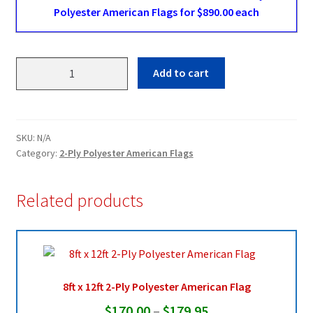
Polyester American Flags for $890.00 each
20ft
Add to cart
x
38ft
2-
Ply
SKU:
N/A
Polyester
Category:
2-Ply Polyester American Flags
American
Flag
Related products
quantity
8ft x 12ft 2-Ply Polyester American Flag
Price
$
170.00
–
$
179.95