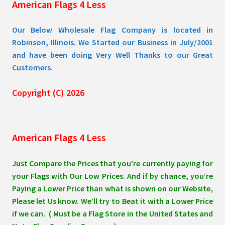
American Flags 4 Less
product
page
Our Below Wholesale Flag Company is located in
Robinson, Illinois. We Started our Business in July/2001
and have been doing Very Well Thanks to our Great
Customers.
Copyright (C) 2026
American Flags 4 Less
Just Compare the Prices that you’re currently paying for
your Flags with Our Low Prices. And if by chance, you’re
Paying a Lower Price than what is shown on our Website,
Please let Us know. We’ll try to Beat it with a Lower Price
if we can. ( Must be a Flag Store in the United States and